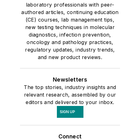
laboratory professionals with peer-
authored articles, continuing education
(CE) courses, lab management tips,
new testing techniques in molecular
diagnostics, infection prevention,
oncology and pathology practices,
regulatory updates, industry trends,
and new product reviews.
Newsletters
The top stories, industry insights and
relevant research, assembled by our
editors and delivered to your inbox.
SIGN UP
Connect