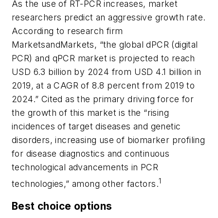
As the use of RT-PCR increases, market
researchers predict an aggressive growth rate.
According to research firm
MarketsandMarkets, “the global dPCR (digital
PCR) and qPCR market is projected to reach
USD 6.3 billion by 2024 from USD 4.1 billion in
2019, at a CAGR of 8.8 percent from 2019 to
2024.” Cited as the primary driving force for
the growth of this market is the “rising
incidences of target diseases and genetic
disorders, increasing use of biomarker profiling
for disease diagnostics and continuous
technological advancements in PCR
1
technologies,” among other factors.
Best choice options