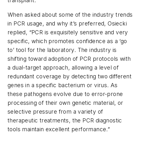
transplant.”
When asked about some of the industry trends
in PCR usage, and why it’s preferred, Osiecki
replied, “PCR is exquisitely sensitive and very
specific, which promotes confidence as a ‘go
to’ tool for the laboratory. The industry is
shifting toward adoption of PCR protocols with
a dual-target approach, allowing a level of
redundant coverage by detecting two different
genes in a specific bacterium or virus. As
these pathogens evolve due to error-prone
processing of their own genetic material, or
selective pressure from a variety of
therapeutic treatments, the PCR diagnostic
tools maintain excellent performance.”