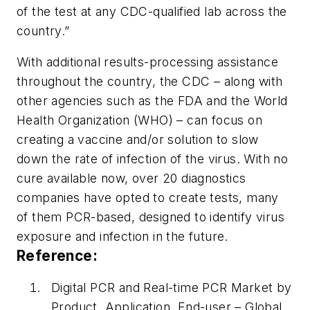
of the test at any CDC-qualified lab across the
country.”
With additional results-processing assistance
throughout the country, the CDC – along with
other agencies such as the FDA and the World
Health Organization (WHO) – can focus on
creating a vaccine and/or solution to slow
down the rate of infection of the virus. With no
cure available now, over 20 diagnostics
companies have opted to create tests, many
of them PCR-based, designed to identify virus
exposure and infection in the future.
Reference:
Digital PCR and Real-time PCR Market by
Product, Application, End-user – Global