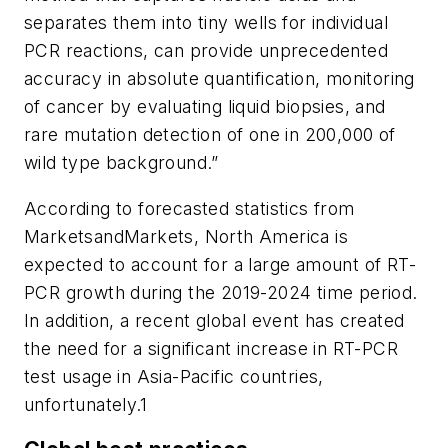
separates them into tiny wells for individual
PCR reactions, can provide unprecedented
accuracy in absolute quantification, monitoring
of cancer by evaluating liquid biopsies, and
rare mutation detection of one in 200,000 of
wild type background.”
According to forecasted statistics from
MarketsandMarkets, North America is
expected to account for a large amount of RT-
PCR growth during the 2019-2024 time period.
In addition, a recent global event has created
the need for a significant increase in RT-PCR
test usage in Asia-Pacific countries,
unfortunately.1