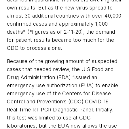
own results. But as the new virus spread to
almost 30 additional countries with over 40,000
confirmed cases and approximately 1,000
deaths* (*figures as of 2-11-20), the demand
for patient results became too much for the
CDC to process alone.
Because of the growing amount of suspected
cases that needed review, the U.S Food and
Drug Administration (FDA) “issued an
emergency use authorization (EUA) to enable
emergency use of the Centers for Disease
Control and Prevention’s (CDC) COVID-19
Real-Time RT-PCR Diagnostic Panel. Initially,
this test was limited to use at CDC
laboratories, but the EUA now allows the use