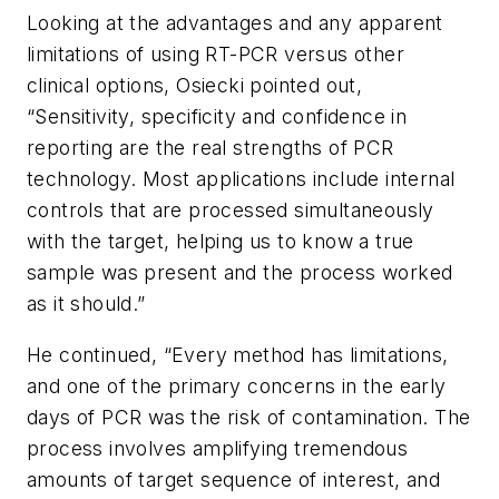
Looking at the advantages and any apparent
limitations of using RT-PCR versus other
clinical options, Osiecki pointed out,
“Sensitivity, specificity and confidence in
reporting are the real strengths of PCR
technology. Most applications include internal
controls that are processed simultaneously
with the target, helping us to know a true
sample was present and the process worked
as it should.”
He continued, “Every method has limitations,
and one of the primary concerns in the early
days of PCR was the risk of contamination. The
process involves amplifying tremendous
amounts of target sequence of interest, and