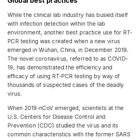
Global best practices
While the clinical lab industry has busied itself
with infection detection within the lab
environment, another best practice use for RT-
PCR testing was created when a new virus
emerged in Wuhan, China, in December 2019.
The novel coronavirus, referred to as COVID-
19, has demonstrated the efficiency and
efficacy of using RT-PCR testing by way of
thousands of suspected cases of the deadly
virus.
When 2019-nCoV emerged, scientists at the
U.S. Centers for Disease Control and
Prevention (CDC) studied the virus and its
common characteristics with the former SARS