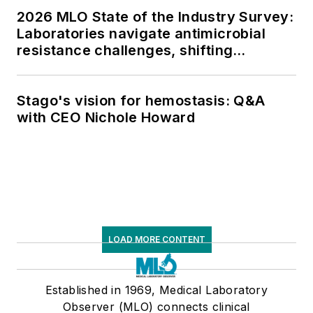
2026 MLO State of the Industry Survey:
Laboratories navigate antimicrobial
resistance challenges, shifting
respiratory testing trends, and ongoing
supply chain pressures
Stago's vision for hemostasis: Q&A
with CEO Nichole Howard
LOAD MORE CONTENT
Established in 1969, Medical Laboratory
Observer (MLO) connects clinical