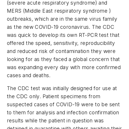
(severe acute respiratory syndrome) and
MERS (Middle East respiratory syndrome )
outbreaks, which are in the same virus family
as the new COVID-19 coronavirus. The CDC
was quick to develop its own RT-PCR test that
offered the speed, sensitivity, reproducibility
and reduced risk of contamination they were
looking for as they faced a global concern that
was expanding every day with more confirmed
cases and deaths.
The CDC test was initially designed for use at
the CDC only. Patient specimens from
suspected cases of COVID-19 were to be sent
to them for analysis and infection confirmation
results while the patient in question was
detained in quarantine with others awaiting their