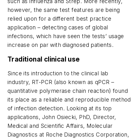
such as influenza and Strep. More recently,
however, the same test features are being
relied upon for a different best practice
application – detecting cases of global
infections, which have seen the tests’ usage
increase on par with diagnosed patients.
Traditional clinical use
Since its introduction to the clinical lab
industry, RT-PCR (also known as qPCR –
quantitative polymerase chain reaction) found
its place as a reliable and reproducible method
of infection detection. Looking at its top
applications, John Osiecki, PhD, Director,
Medical and Scientific Affairs, Molecular
Diagnostics at Roche Diagnostics Corporation,