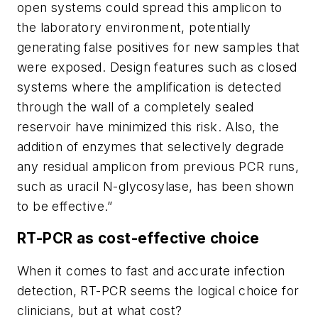
open systems could spread this amplicon to
the laboratory environment, potentially
generating false positives for new samples that
were exposed. Design features such as closed
systems where the amplification is detected
through the wall of a completely sealed
reservoir have minimized this risk. Also, the
addition of enzymes that selectively degrade
any residual amplicon from previous PCR runs,
such as uracil N-glycosylase, has been shown
to be effective.”
RT-PCR as cost-effective choice
When it comes to fast and accurate infection
detection, RT-PCR seems the logical choice for
clinicians, but at what cost?