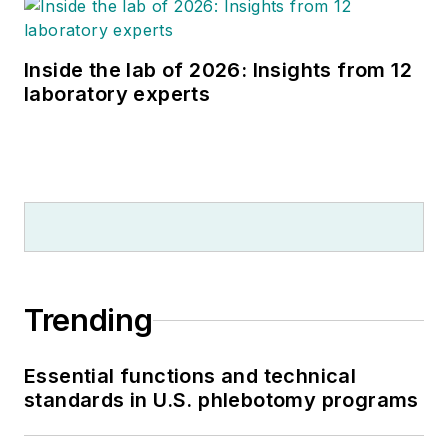
Inside the lab of 2026: Insights from 12
laboratory experts
Trending
Essential functions and technical
standards in U.S. phlebotomy programs