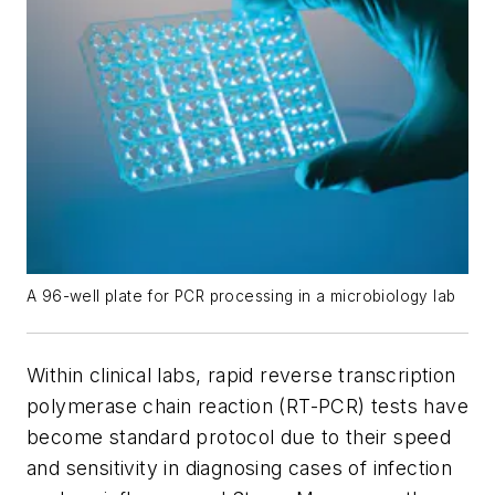
A 96-well plate for PCR processing in a microbiology lab
Within clinical labs, rapid reverse transcription
polymerase chain reaction (RT-PCR) tests have
become standard protocol due to their speed
and sensitivity in diagnosing cases of infection