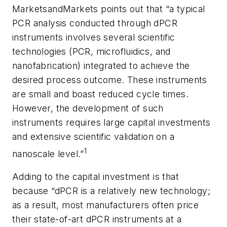
MarketsandMarkets points out that “a typical
PCR analysis conducted through dPCR
instruments involves several scientific
technologies (PCR, microfluidics, and
nanofabrication) integrated to achieve the
desired process outcome. These instruments
are small and boast reduced cycle times.
However, the development of such
instruments requires large capital investments
and extensive scientific validation on a
1
nanoscale level.”
Adding to the capital investment is that
because “dPCR is a relatively new technology;
as a result, most manufacturers often price
their state-of-art dPCR instruments at a