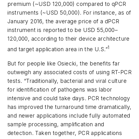
premium (~USD 120,000) compared to qPCR
instruments (~USD 50,000). For instance, as of
January 2016, the average price of a dPCR
instrument is reported to be USD 55,000–
120,000, according to their device architecture
1
and target application area in the U.S.”
But for people like Osiecki, the benefits far
outweigh any associated costs of using RT-PCR
tests. “Traditionally, bacterial and viral culture
for identification of pathogens was labor
intensive and could take days. PCR technology
has improved the turnaround time dramatically,
and newer applications include fully automated
sample processing, amplification and
detection. Taken together, PCR applications