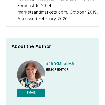
Forecast to 2024.
marketsandmarkets.com, October 2019.
Accessed February 2020.
About the Author
Brenda Silva
SENIOR EDITOR
EMAIL