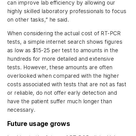
can improve lab efficiency by allowing our
highly skilled laboratory professionals to focus
on other tasks,” he said.
When considering the actual cost of RT-PCR
tests, a simple internet search shows figures
as low as $15-25 per test to amounts in the
hundreds for more detailed and extensive
tests. However, these amounts are often
overlooked when compared with the higher
costs associated with tests that are not as fast
or reliable, do not offer early detection and
have the patient suffer much longer than
necessary.
Future usage grows