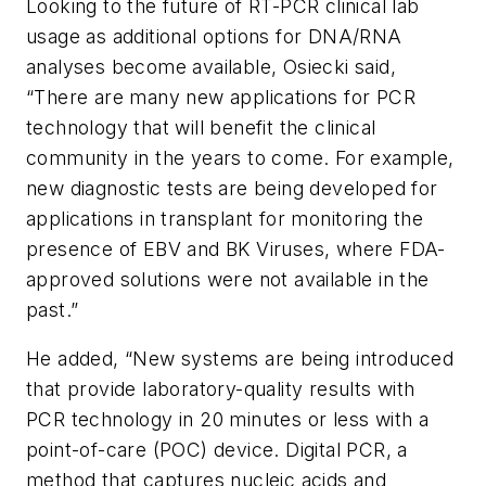
Looking to the future of RT-PCR clinical lab
usage as additional options for DNA/RNA
analyses become available, Osiecki said,
“There are many new applications for PCR
technology that will benefit the clinical
community in the years to come. For example,
new diagnostic tests are being developed for
applications in transplant for monitoring the
presence of EBV and BK Viruses, where FDA-
approved solutions were not available in the
past.”
He added, “New systems are being introduced
that provide laboratory-quality results with
PCR technology in 20 minutes or less with a
point-of-care (POC) device. Digital PCR, a
method that captures nucleic acids and