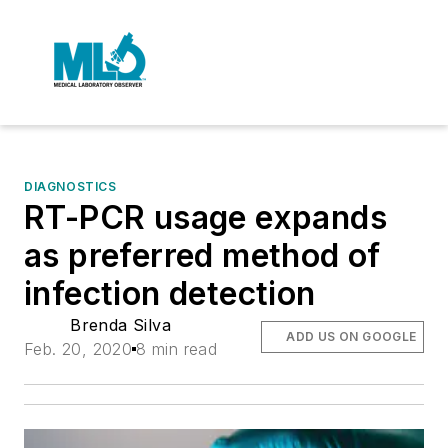
DIAGNOSTICS
RT-PCR usage expands
as preferred method of
infection detection
Brenda Silva
ADD US ON GOOGLE
Feb. 20, 2020
8 min read