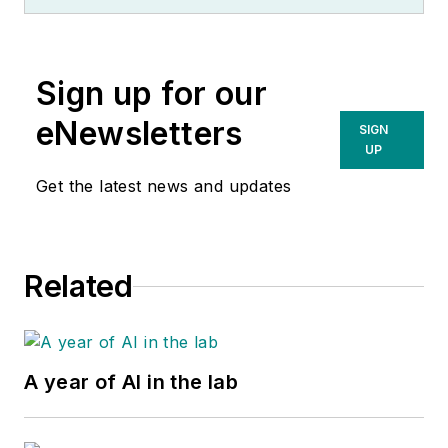
Sign up for our
eNewsletters
SIGN
UP
Get the latest news and updates
Related
A year of AI in the lab