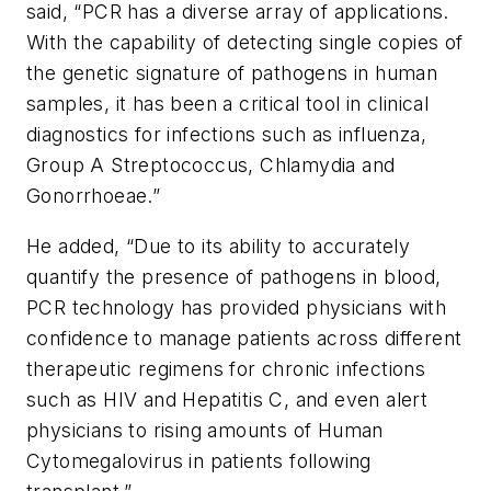
said, “PCR has a diverse array of applications.
With the capability of detecting single copies of
the genetic signature of pathogens in human
samples, it has been a critical tool in clinical
diagnostics for infections such as influenza,
Group A Streptococcus, Chlamydia and
Gonorrhoeae.”
He added, “Due to its ability to accurately
quantify the presence of pathogens in blood,
PCR technology has provided physicians with
confidence to manage patients across different
therapeutic regimens for chronic infections
such as HIV and Hepatitis C, and even alert
physicians to rising amounts of Human
Cytomegalovirus in patients following