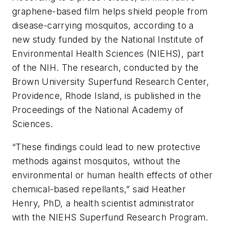
graphene-based film helps shield people from
disease-carrying mosquitos, according to a
new study funded by the National Institute of
Environmental Health Sciences (NIEHS), part
of the NIH. The research, conducted by the
Brown University Superfund Research Center,
Providence, Rhode Island, is published in the
Proceedings of the National Academy of
Sciences
.
“These findings could lead to new protective
methods against mosquitos, without the
environmental or human health effects of other
chemical-based repellants,” said Heather
Henry, PhD, a health scientist administrator
with the NIEHS Superfund Research Program.