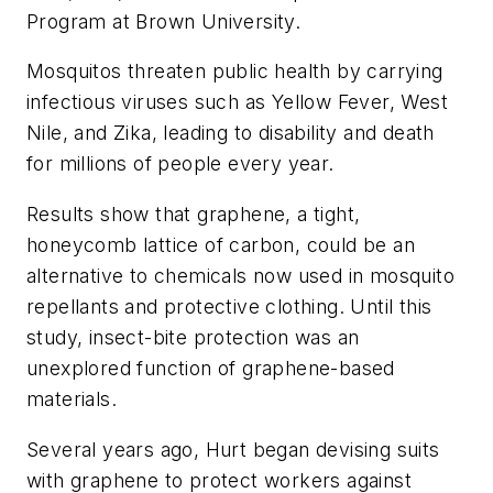
Program at Brown University.
Mosquitos threaten public health by carrying
infectious viruses such as Yellow Fever, West
Nile, and Zika, leading to disability and death
for millions of people every year.
Results show that graphene, a tight,
honeycomb lattice of carbon, could be an
alternative to chemicals now used in mosquito
repellants and protective clothing. Until this
study, insect-bite protection was an
unexplored function of graphene-based
materials.
Several years ago, Hurt began devising suits
with graphene to protect workers against