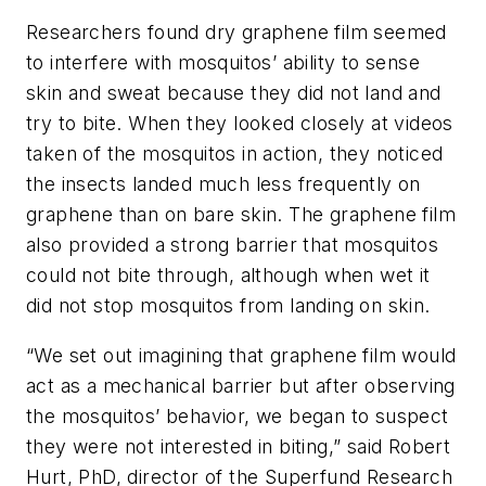
Researchers found dry graphene film seemed
to interfere with mosquitos’ ability to sense
skin and sweat because they did not land and
try to bite. When they looked closely at videos
taken of the mosquitos in action, they noticed
the insects landed much less frequently on
graphene than on bare skin. The graphene film
also provided a strong barrier that mosquitos
could not bite through, although when wet it
did not stop mosquitos from landing on skin.
“We set out imagining that graphene film would
act as a mechanical barrier but after observing
the mosquitos’ behavior, we began to suspect
they were not interested in biting,” said Robert
Hurt, PhD, director of the Superfund Research