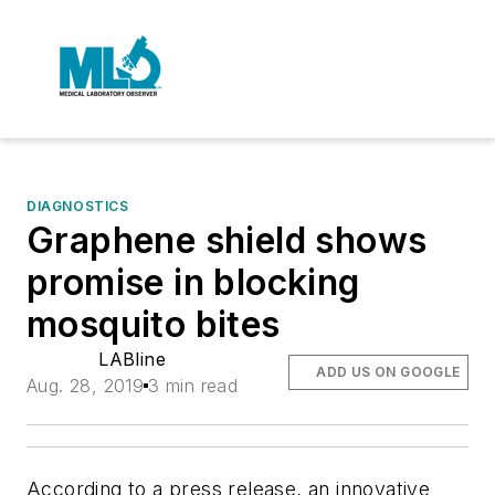
DIAGNOSTICS
Graphene shield shows
promise in blocking
mosquito bites
LABline
ADD US ON GOOGLE
Aug. 28, 2019
3 min read
According to a press release, an innovative