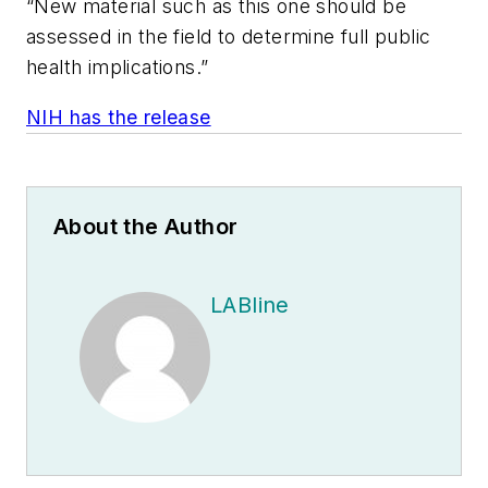
“New material such as this one should be
assessed in the field to determine full public
health implications.”
NIH has the release
About the Author
LABline