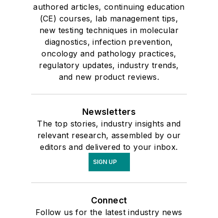
authored articles, continuing education
(CE) courses, lab management tips,
new testing techniques in molecular
diagnostics, infection prevention,
oncology and pathology practices,
regulatory updates, industry trends,
and new product reviews.
Newsletters
The top stories, industry insights and
relevant research, assembled by our
editors and delivered to your inbox.
SIGN UP
Connect
Follow us for the latest industry news