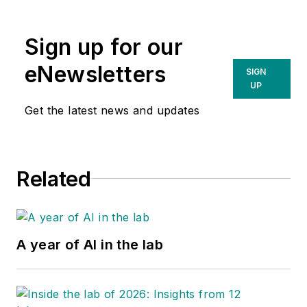
Sign up for our
eNewsletters
SIGN
UP
Get the latest news and updates
Related
A year of AI in the lab