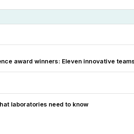
nce award winners: Eleven innovative team
What laboratories need to know