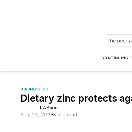
The peer-a
CONTINUING 
DIAGNOSTICS
Dietary zinc protects a
LABline
Aug. 23, 2019
3 min read