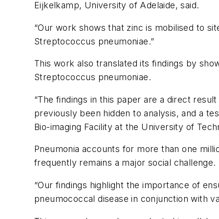
Eijkelkamp, University of Adelaide, said.
“Our work shows that zinc is mobilised to sit
Streptococcus pneumoniae
.”
This work also translated its findings by sho
Streptococcus pneumoniae
.
“The findings in this paper are a direct resu
previously been hidden to analysis, and a tes
Bio-imaging Facility at the University of Tec
Pneumonia accounts for more than one millio
frequently remains a major social challenge.
“Our findings highlight the importance of ens
pneumococcal disease in conjunction with va