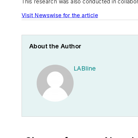
This research was also conducted in collabor
Visit Newswise for the article
About the Author
LABline