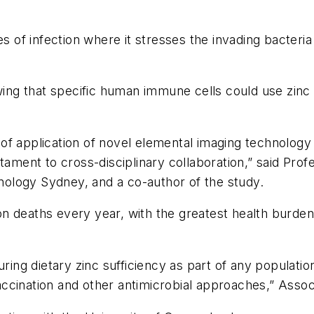
es of infection where it stresses the invading bacteria
wing that specific human immune cells could use zinc t
lt of application of novel elemental imaging technology
tament to cross-disciplinary collaboration,” said Prof
hnology Sydney, and a co-author of the study.
n deaths every year, with the greatest health burden 
uring dietary zinc sufficiency as part of any populati
ccination and other antimicrobial approaches,” Assoc