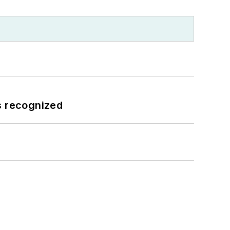
s recognized