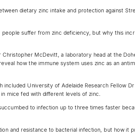
etween dietary zinc intake and protection against
Str
on people suffer from zinc deficiency, but why this incr
Christopher McDevitt, a laboratory head at the Dohert
 reveal how the immune system uses zinc as an antimi
h included University of Adelaide Research Fellow D
n mice fed with different levels of zinc.
 succumbed to infection up to three times faster bec
ion and resistance to bacterial infection, but how it 