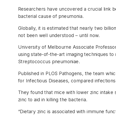
Researchers have uncovered a crucial link b
bacterial cause of pneumonia.
Globally, it is estimated that nearly two billi
not been well understood – until now.
University of Melbourne Associate Professor 
using state-of-the-art imaging techniques to
Streptococcus pneumoniae
.
Published in
PLOS Pathogens
, the team whic
for Infectious Diseases, compared infections i
They found that mice with lower zinc intake
zinc to aid in killing the bacteria.
“Dietary zinc is associated with immune funct