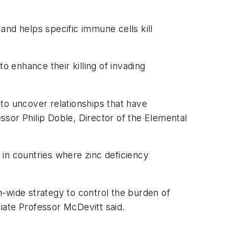
 and helps specific immune cells kill
o enhance their killing of invading
 to uncover relationships that have
essor Philip Doble, Director of the Elemental
in countries where zinc deficiency
on-wide strategy to control the burden of
iate Professor McDevitt said.