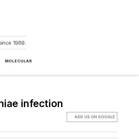
since 1969.
MOLECULAR
iae infection
ADD US ON GOOGLE