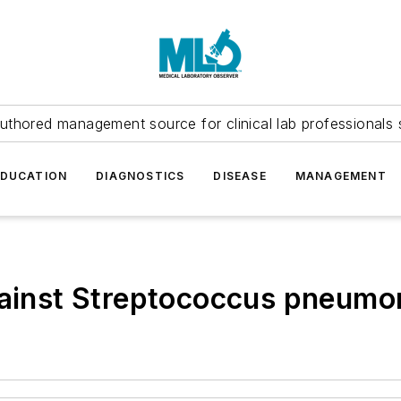
uthored management source for clinical lab professionals 
EDUCATION
DIAGNOSTICS
DISEASE
MANAGEMENT
gainst Streptococcus pneumon