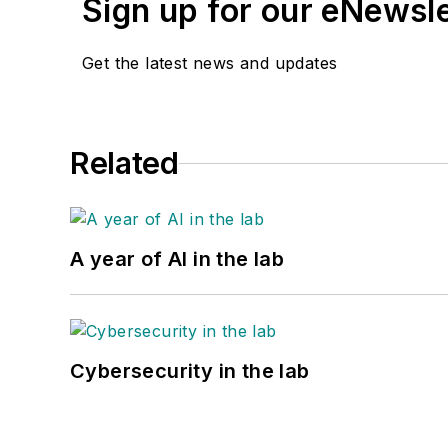
Sign up for our eNewsl
Get the latest news and updates
Related
A year of AI in the lab
Cybersecurity in the lab