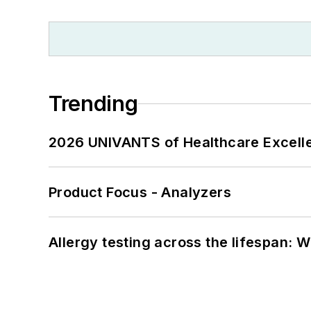
Trending
2026 UNIVANTS of Healthcare Excelle
Product Focus - Analyzers
Allergy testing across the lifespan: 