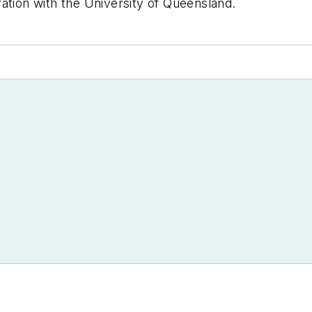
ation with the University of Queensland.