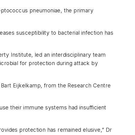
eptococcus pneumoniae
, the primary
eases susceptibility to bacterial infection has
y Institute, led an interdisciplinary team
crobial for protection during attack by
r Bart Eijkelkamp, from the Research Centre
ause their immune systems had insufficient
provides protection has remained elusive,” Dr