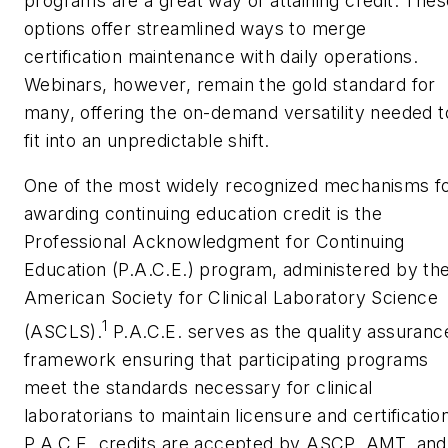
programs are a great way of attaining credit. Thes
options offer streamlined ways to merge
certification maintenance with daily operations.
Webinars, however, remain the gold standard for
many, offering the on-demand versatility needed t
fit into an unpredictable shift.
One of the most widely recognized mechanisms f
awarding continuing education credit is the
Professional Acknowledgment for Continuing
Education (P.A.C.E.) program, administered by th
American Society for Clinical Laboratory Science
1
(ASCLS).
P.A.C.E. serves as the quality assuranc
framework ensuring that participating programs
meet the standards necessary for clinical
laboratorians to maintain licensure and certificatio
P.A.C.E. credits are accepted by ASCP, AMT, and