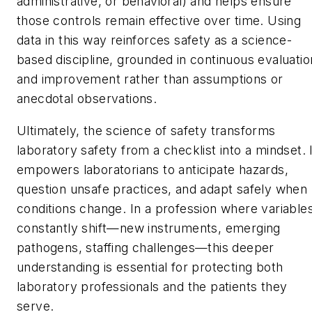
administrative, or behavioral) and helps ensure
those controls remain effective over time. Using
data in this way reinforces safety as a science-
based discipline, grounded in continuous evaluatio
and improvement rather than assumptions or
anecdotal observations.
Ultimately, the science of safety transforms
laboratory safety from a checklist into a mindset. 
empowers laboratorians to anticipate hazards,
question unsafe practices, and adapt safely when
conditions change. In a profession where variable
constantly shift—new instruments, emerging
pathogens, staffing challenges—this deeper
understanding is essential for protecting both
laboratory professionals and the patients they
serve.