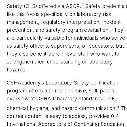
4
Safety (QLS) offered via ASCP.
Safety credential
like this focus specifically on laboratory risk
management, regulatory interpretation, incident
prevention, and safety program evaluation. They
are particularly valuable for individuals who serve
as safety officers, supervisors, or educators, but
they also benefit bench-level staff who want to
strengthen their understanding of laboratory
hazards.
OSHAcademy’s
Laboratory Safety
certification
program offers a comprehensive, self-paced
overview of OSHA laboratory standards, PPE,
5
chemical hygiene, and hazard communication.
Th
course content is easy to access, provides 0.4
International Accreditors of Continuing Education