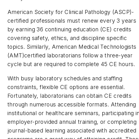
American Society for Clinical Pathology (ASCP)-
certified professionals must renew every 3 years
by earning 36 continuing education (CE) credits
covering safety, ethics, and discipline specific
topics. Similarly, American Medical Technologists
(AMT)certified laboratorians follow a three-year
cycle but are required to complete 45 CE hours.
With busy laboratory schedules and staffing
constraints, flexible CE options are essential.
Fortunately, laboratorians can obtain CE credits
through numerous accessible formats. Attending
institutional or healthcare seminars, participating i
employer-provided annual training, or completing
journal-based learning associated with accredited