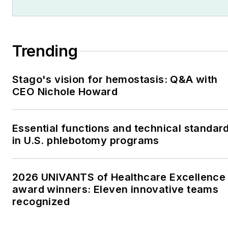
Trending
Stago's vision for hemostasis: Q&A with
CEO Nichole Howard
Essential functions and technical standar
in U.S. phlebotomy programs
2026 UNIVANTS of Healthcare Excellence
award winners: Eleven innovative teams
recognized