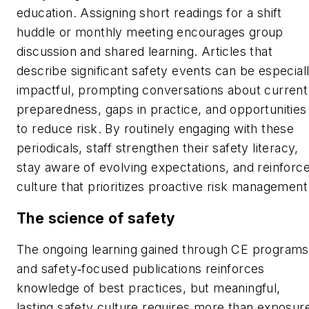
education. Assigning short readings for a shift
huddle or monthly meeting encourages group
discussion and shared learning. Articles that
describe significant safety events can be especial
impactful, prompting conversations about current
preparedness, gaps in practice, and opportunities
to reduce risk. By routinely engaging with these
periodicals, staff strengthen their safety literacy,
stay aware of evolving expectations, and reinforce
culture that prioritizes proactive risk management
The science of safety
The ongoing learning gained through CE programs
and safety‑focused publications reinforces
knowledge of best practices, but meaningful,
lasting safety culture requires more than exposur