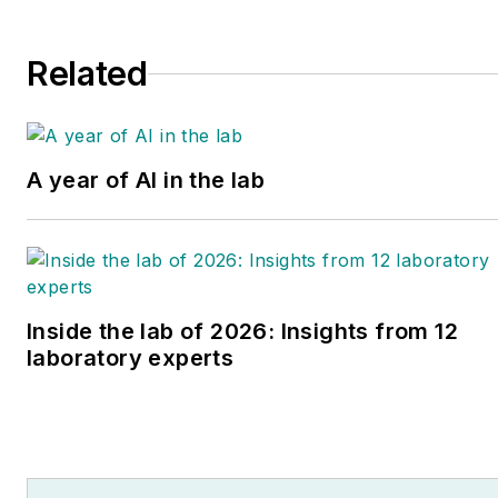
Canada.
education roles.
Related
A year of AI in the lab
Inside the lab of 2026: Insights from 12
laboratory experts