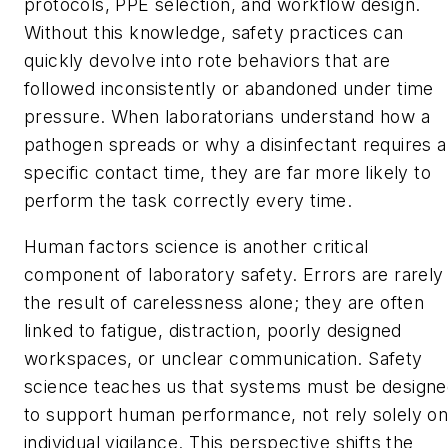
protocols, PPE selection, and workflow design.
Without this knowledge, safety practices can
quickly devolve into rote behaviors that are
followed inconsistently or abandoned under time
pressure. When laboratorians understand how a
pathogen spreads or why a disinfectant requires a
specific contact time, they are far more likely to
perform the task correctly every time.
Human factors science is another critical
component of laboratory safety. Errors are rarely
the result of carelessness alone; they are often
linked to fatigue, distraction, poorly designed
workspaces, or unclear communication. Safety
science teaches us that systems must be design
to support human performance, not rely solely o
individual vigilance. This perspective shifts the