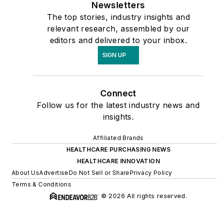
Newsletters
The top stories, industry insights and
relevant research, assembled by our
editors and delivered to your inbox.
SIGN UP
Connect
Follow us for the latest industry news and
insights.
Affiliated Brands
HEALTHCARE PURCHASING NEWS
HEALTHCARE INNOVATION
About Us
Advertise
Do Not Sell or Share
Privacy Policy
Terms & Conditions
© 2026 All rights reserved.