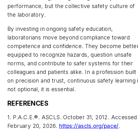
performance, but the collective safety culture of
the laboratory.
By investing in ongoing safety education,
laboratorians move beyond compliance toward
competence and confidence. They become bette
equipped to recognize hazards, question unsafe
norms, and contribute to safer systems for their
colleagues and patients alike. In a profession built
on precision and trust, continuous safety learning 
not optional, it is essential.
REFERENCES
1. P.A.C.E.®. ASCLS. October 31, 2012. Accessed
February 20, 2026.
https://ascls.org/pace/
.