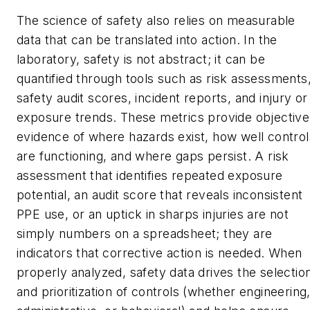
The science of safety also relies on measurable
data that can be translated into action. In the
laboratory, safety is not abstract; it can be
quantified through tools such as risk assessments
safety audit scores, incident reports, and injury or
exposure trends. These metrics provide objective
evidence of where hazards exist, how well control
are functioning, and where gaps persist. A risk
assessment that identifies repeated exposure
potential, an audit score that reveals inconsistent
PPE use, or an uptick in sharps injuries are not
simply numbers on a spreadsheet; they are
indicators that corrective action is needed. When
properly analyzed, safety data drives the selectio
and prioritization of controls (whether engineering