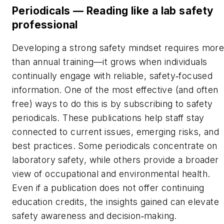
Periodicals — Reading like a lab safety
professional
Developing a strong safety mindset requires mor
than annual training—it grows when individuals
continually engage with reliable, safety
focused
‑
information. One of the most effective (and often
free) ways to do this is by subscribing to safety
periodicals. These publications help staff stay
connected to current issues, emerging risks, and
best practices. Some periodicals concentrate on
laboratory safety, while others provide a broader
view of occupational and environmental health.
Even if a publication does not offer continuing
education credits, the insights gained can elevate
safety awareness and decision
making.
‑