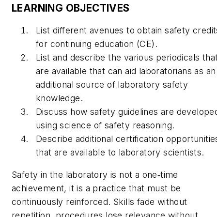
LEARNING OBJECTIVES
List different avenues to obtain safety credit
for continuing education (CE).
List and describe the various periodicals tha
are available that can aid laboratorians as an
additional source of laboratory safety
knowledge.
Discuss how safety guidelines are develope
using science of safety reasoning.
Describe additional certification opportunitie
that are available to laboratory scientists.
Safety in the laboratory is not a one‑time
achievement, it is a practice that must be
continuously reinforced. Skills fade without
repetition, procedures lose relevance without