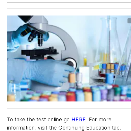
To take the test online go
HERE
. For more
information, visit the Continuing Education tab.