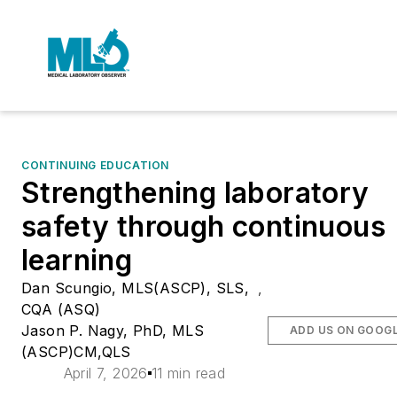
CONTINUING EDUCATION
Strengthening laboratory
safety through continuous
learning
Dan Scungio, MLS(ASCP), SLS,
,
CQA (ASQ)
Jason P. Nagy, PhD, MLS
ADD US ON GOOG
(ASCP)CM,QLS
April 7, 2026
11 min read