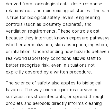
derived from toxicological data, dose-response
relationships, and epidemiological studies. The sa
is true for biological safety levels, engineering
controls (such as biosafety cabinets), and
ventilation requirements. These controls exist
because they interrupt known exposure pathways
whether aerosolization, skin absorption, ingestion,
or inhalation. Understanding how hazards behave 
real-world laboratory conditions allows staff to
better recognize risk, even in situations not
explicitly covered by a written procedure.
The science of safety also applies to biological
hazards. The way microorganisms survive on
surfaces, resist disinfectants, or spread through
droplets and aerosols directly informs cleaning