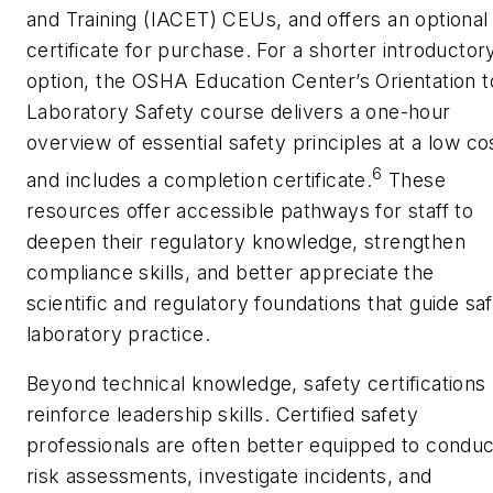
and Training (IACET) CEUs, and offers an optional
certificate for purchase. For a shorter introductor
option, the OSHA Education Center’s
Orientation t
Laboratory Safety
course delivers a one-hour
overview of essential safety principles at a low co
6
and includes a completion certificate.
These
resources offer accessible pathways for staff to
deepen their regulatory knowledge, strengthen
compliance skills, and better appreciate the
scientific and regulatory foundations that guide sa
laboratory practice.
Beyond technical knowledge, safety certifications
reinforce leadership skills. Certified safety
professionals are often better equipped to conduc
risk assessments, investigate incidents, and