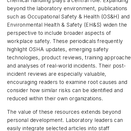
chemical handling plays a central role. Expanding
beyond the laboratory environment, publications
such as
Occupational Safety & Health (OS&H)
and
Environmental Health & Safety (EH&S)
widen the
perspective to include broader aspects of
workplace safety. These periodicals frequently
highlight OSHA updates, emerging safety
technologies, product reviews, training approache
and analyses of real-world incidents. Their post-
incident reviews are especially valuable,
encouraging readers to examine root causes and
consider how similar risks can be identified and
reduced within their own organizations.
The value of these resources extends beyond
personal development. Laboratory leaders can
easily integrate selected articles into staff