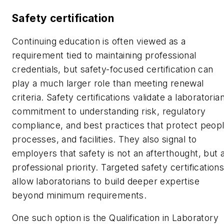
Safety certification
Continuing education is often viewed as a
requirement tied to maintaining professional
credentials, but safety-focused certification can
play a much larger role than meeting renewal
criteria. Safety certifications validate a laboratorian
commitment to understanding risk, regulatory
compliance, and best practices that protect peopl
processes, and facilities. They also signal to
employers that safety is not an afterthought, but 
professional priority. Targeted safety certification
allow laboratorians to build deeper expertise
beyond minimum requirements.
One such option is the Qualification in Laboratory