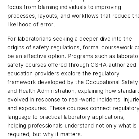
focus from blaming individuals to improving
processes, layouts, and workflows that reduce th
likelihood of error.
For laboratorians seeking a deeper dive into the
origins of safety regulations, formal coursework c
be an effective option. Programs such as laborato
safety courses offered through OSHA-authorized
education providers explore the regulatory
framework developed by the Occupational Safety
and Health Administration, explaining how standar
evolved in response to real-world incidents, injurie
and exposures. These courses connect regulator
language to practical laboratory applications,
helping professionals understand not only what is
required, but why it matters.