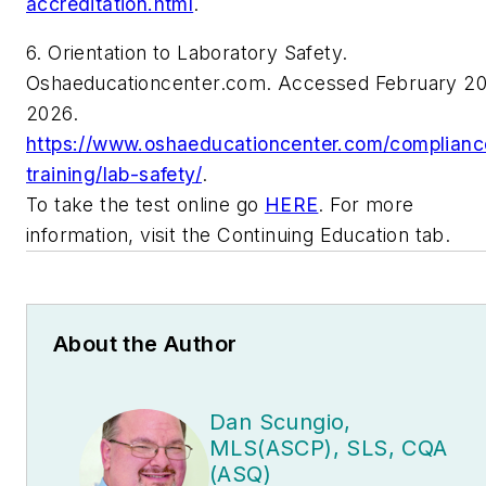
accreditation.html
.
6. Orientation to Laboratory Safety.
Oshaeducationcenter.com. Accessed February 20
2026.
https://www.oshaeducationcenter.com/complianc
training/lab-safety/
.
To take the test online go
HERE
. For more
information, visit the Continuing Education tab.
About the Author
Dan Scungio,
MLS(ASCP), SLS, CQA
(ASQ)