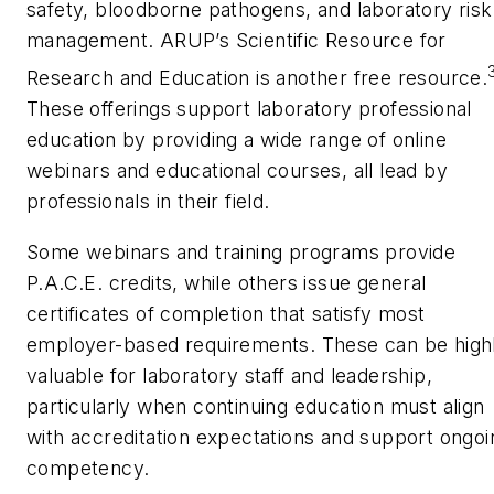
safety, bloodborne pathogens, and laboratory risk
management. ARUP’s Scientific Resource for
Research and Education is another free resource.
These offerings support laboratory professional
education by providing a wide range of online
webinars and educational courses, all lead by
professionals in their field.
Some webinars and training programs provide
P.A.C.E. credits, while others issue general
certificates of completion that satisfy most
employer-based requirements. These can be high
valuable for laboratory staff and leadership,
particularly when continuing education must align
with accreditation expectations and support ongoi
competency.