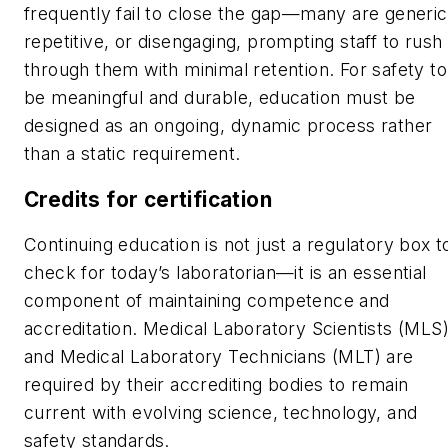
frequently fail to close the gap
—
many are generic
repetitive, or disengaging, prompting staff to rush
through them with minimal retention. For safety to
be meaningful and durable, education must be
designed as an ongoing, dynamic process rather
than a static requirement.
Credits for certification
Continuing education is not just a regulatory box t
check for today’s laboratorian—it is an essential
component of maintaining competence and
accreditation. Medical Laboratory Scientists (MLS
and Medical Laboratory Technicians (MLT) are
required by their accrediting bodies to remain
current with evolving science, technology, and
safety standards.