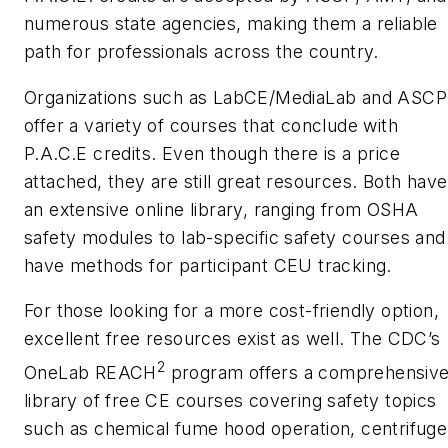
numerous state agencies, making them a reliable
path for professionals across the country.
Organizations such as LabCE/MediaLab and ASCP
offer a variety of courses that conclude with
P.A.C.E credits. Even though there is a price
attached, they are still great resources. Both have
an extensive online library, ranging from OSHA
safety modules to lab-specific safety courses and
have methods for participant CEU tracking.
For those looking for a more cost-friendly option,
excellent free resources exist as well. The CDC’s
2
OneLab REACH
program offers a comprehensiv
library of free CE courses covering safety topics
such as chemical fume hood operation, centrifuge