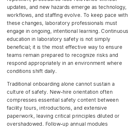
updates, and new hazards emerge as technology,
workflows, and staffing evolve. To keep pace with
these changes, laboratory professionals must
engage in ongoing, intentional learning. Continuou
education in laboratory safety is not simply
beneficial; it is the most effective way to ensure
teams remain prepared to recognize risks and
respond appropriately in an environment where
conditions shift daily.
Traditional onboarding alone cannot sustain a
culture of safety. New
hire orientation often
‑
compresses essential safety content between
facility tours, introductions, and extensive
paperwork, leaving critical principles diluted or
overshadowed. Follow
up annual modules
‑