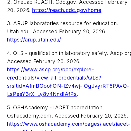
2. OneLab REACH. Cdc.gov. Accessed February
20, 2026.
https://reach.cdc.gov/home
.
3. ARUP laboratories resource for education.
Utah.edu. Accessed February 20, 2026.
https://arup.utah.edu/
.
4. QLS - qualification in laboratory safety. Ascp.or
Accessed February 20, 2026.
https://www.ascp.org/boc/explore-
credentials/view-all-credentials/QLS?
srsltid=AfmBOoohON-lZv4wj-iOgJvyrRT6PAvQ-
LsPesY3rX_Ly8v4NndiAfPs
.
5. OSHAcademy - IACET accreditation.
Oshacademy.com. Accessed February 20, 2026.
https://www.oshacademy.com/pages/iacet/iacet-