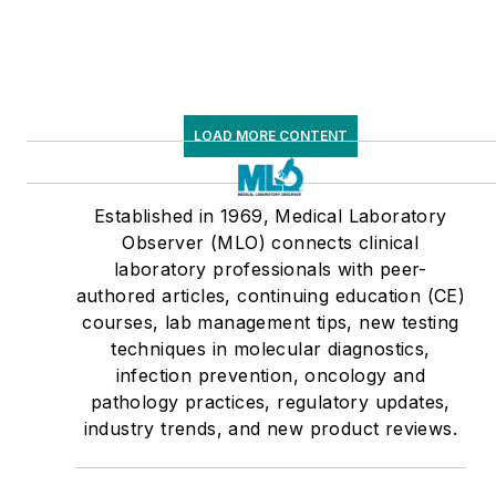
LOAD MORE CONTENT
Established in 1969, Medical Laboratory
Observer (MLO) connects clinical
laboratory professionals with peer-
authored articles, continuing education (CE)
courses, lab management tips, new testing
techniques in molecular diagnostics,
infection prevention, oncology and
pathology practices, regulatory updates,
industry trends, and new product reviews.