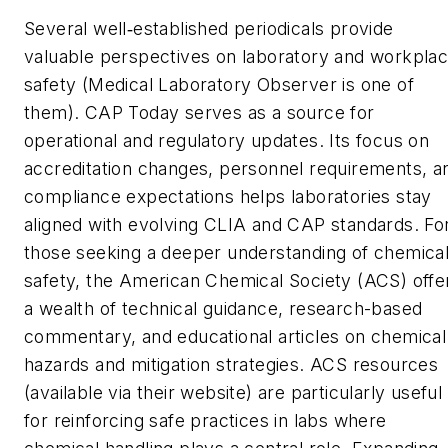
Several well
established periodicals provide
‑
valuable perspectives on laboratory and workpla
safety (
Medical Laboratory Observer
is one of
them).
CAP Today
serves as a source for
operational and regulatory updates. Its focus on
accreditation changes, personnel requirements, a
compliance expectations helps laboratories stay
aligned with evolving CLIA and CAP standards. Fo
those seeking a deeper understanding of chemica
safety, the American Chemical Society (ACS) offe
a wealth of technical guidance, research-based
commentary, and educational articles on chemical
hazards and mitigation strategies. ACS resources
(available via their website) are particularly useful
for reinforcing safe practices in labs where