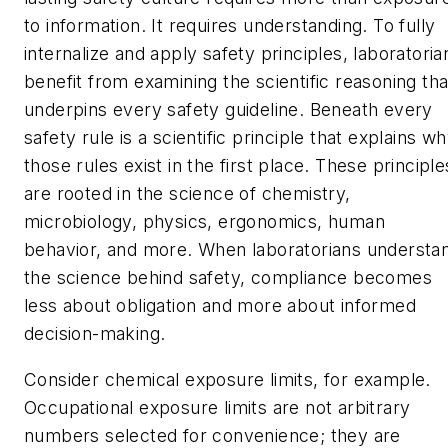
to information. It requires understanding. To fully
internalize and apply safety principles, laboratoria
benefit from examining the scientific reasoning tha
underpins every safety guideline. Beneath every
safety rule is a scientific principle that explains w
those rules exist in the first place. These principle
are rooted in the science of chemistry,
microbiology, physics, ergonomics, human
behavior, and more. When laboratorians understa
the science behind safety, compliance becomes
less about obligation and more about informed
decision-making.
Consider chemical exposure limits, for example.
Occupational exposure limits are not arbitrary
numbers selected for convenience; they are