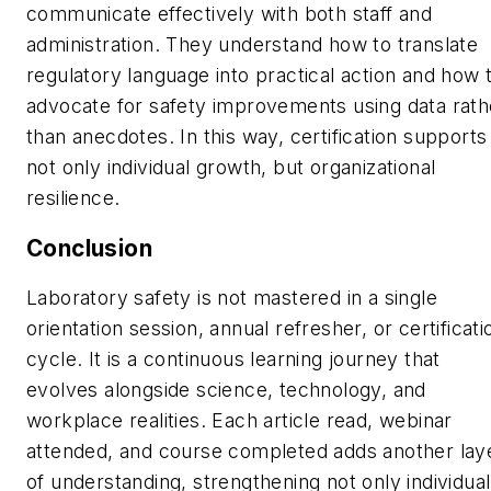
communicate effectively with both staff and
administration. They understand how to translate
regulatory language into practical action and how 
advocate for safety improvements using data rath
than anecdotes. In this way, certification supports
not only individual growth, but organizational
resilience.
Conclusion
Laboratory safety is not mastered in a single
orientation session, annual refresher, or certificati
cycle. It is a continuous learning journey that
evolves alongside science, technology, and
workplace realities. Each article read, webinar
attended, and course completed adds another lay
of understanding, strengthening not only individual