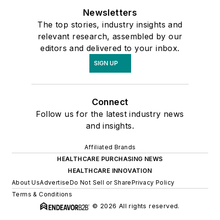
Newsletters
The top stories, industry insights and
relevant research, assembled by our
editors and delivered to your inbox.
SIGN UP
Connect
Follow us for the latest industry news
and insights.
Affiliated Brands
HEALTHCARE PURCHASING NEWS
HEALTHCARE INNOVATION
About Us
Advertise
Do Not Sell or Share
Privacy Policy
Terms & Conditions
© 2026 All rights reserved.