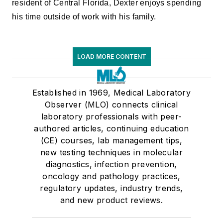
resident of Central Florida, Dexter enjoys spending
his time outside of work with his family.
LOAD MORE CONTENT
Established in 1969, Medical Laboratory
Observer (MLO) connects clinical
laboratory professionals with peer-
authored articles, continuing education
(CE) courses, lab management tips,
new testing techniques in molecular
diagnostics, infection prevention,
oncology and pathology practices,
regulatory updates, industry trends,
and new product reviews.