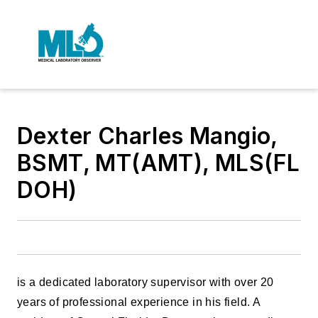
Dexter Charles Mangio,
BSMT, MT(AMT), MLS(FL
DOH)
is a dedicated laboratory supervisor with over 20
years of professional experience in his field. A