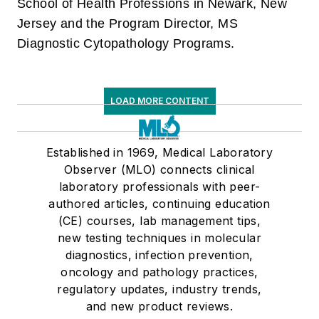
School of Health Professions in Newark, New
Jersey and the Program Director, MS
Diagnostic Cytopathology Programs.
LOAD MORE CONTENT
Established in 1969, Medical Laboratory
Observer (MLO) connects clinical
laboratory professionals with peer-
authored articles, continuing education
(CE) courses, lab management tips,
new testing techniques in molecular
diagnostics, infection prevention,
oncology and pathology practices,
regulatory updates, industry trends,
and new product reviews.