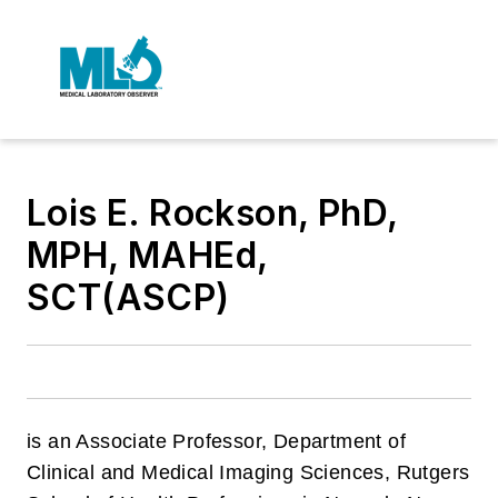
Lois E. Rockson, PhD,
MPH, MAHEd,
SCT(ASCP)
is an Associate Professor, Department of
Clinical and Medical Imaging Sciences, Rutgers