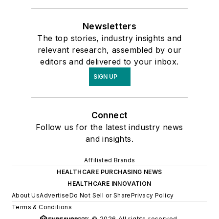
Newsletters
The top stories, industry insights and
relevant research, assembled by our
editors and delivered to your inbox.
SIGN UP
Connect
Follow us for the latest industry news
and insights.
Affiliated Brands
HEALTHCARE PURCHASING NEWS
HEALTHCARE INNOVATION
About Us
Advertise
Do Not Sell or Share
Privacy Policy
Terms & Conditions
© 2026 All rights reserved.