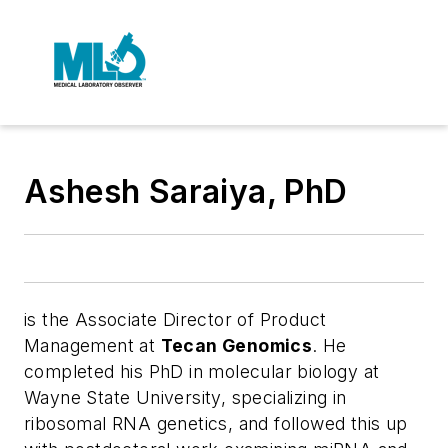
Ashesh Saraiya, PhD
is the Associate Director of Product
Management at
Tecan Genomics
. He
completed his PhD in molecular biology at
Wayne State University, specializing in
ribosomal RNA genetics, and followed this up