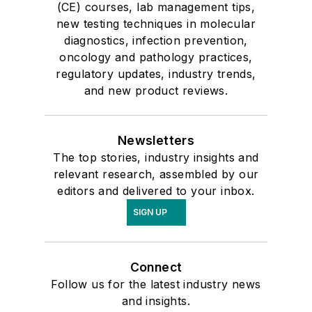
(CE) courses, lab management tips,
new testing techniques in molecular
diagnostics, infection prevention,
oncology and pathology practices,
regulatory updates, industry trends,
and new product reviews.
Newsletters
The top stories, industry insights and
relevant research, assembled by our
editors and delivered to your inbox.
SIGN UP
Connect
Follow us for the latest industry news
and insights.