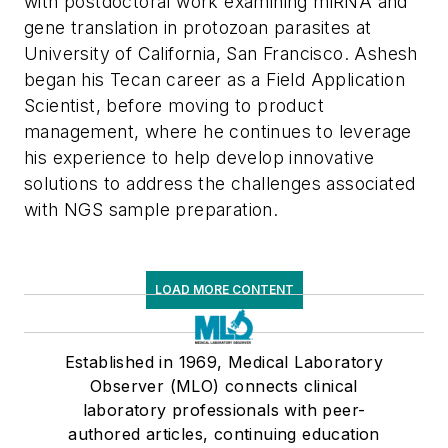
with postdoctoral work examining miRNA and
gene translation in protozoan parasites at
University of California, San Francisco. Ashesh
began his Tecan career as a Field Application
Scientist, before moving to product
management, where he continues to leverage
his experience to help develop innovative
solutions to address the challenges associated
with NGS sample preparation.
LOAD MORE CONTENT
Established in 1969, Medical Laboratory
Observer (MLO) connects clinical
laboratory professionals with peer-
authored articles, continuing education