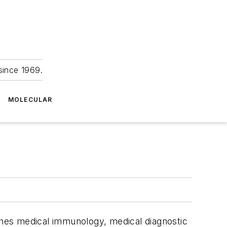
since 1969.
MOLECULAR
aches medical immunology, medical diagnostic