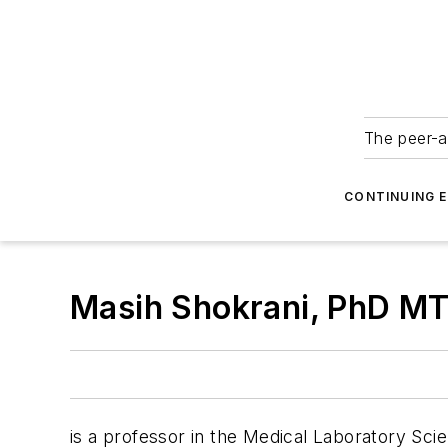
The peer-a
CONTINUING 
Masih Shokrani, PhD M
is a professor in the Medical Laboratory Sci