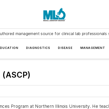
uthored management source for clinical lab professionals 
EDUCATION
DIAGNOSTICS
DISEASE
MANAGEMENT
T (ASCP)
ences Program at Northern Illinois University. He te