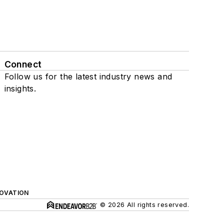
Connect
Follow us for the latest industry news and
insights.
NOVATION
© 2026 All rights reserved.