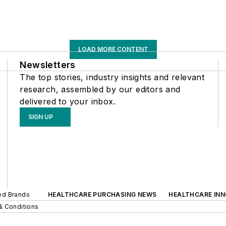
LOAD MORE CONTENT
Newsletters
The top stories, industry insights and relevant
research, assembled by our editors and
delivered to your inbox.
SIGN UP
ted Brands
HEALTHCARE PURCHASING NEWS
HEALTHCARE IN
& Conditions