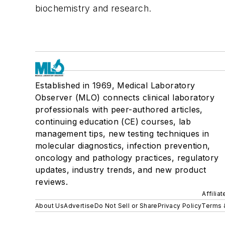
biochemistry and research.
Established in 1969, Medical Laboratory
Observer (MLO) connects clinical laboratory
professionals with peer-authored articles,
continuing education (CE) courses, lab
management tips, new testing techniques in
molecular diagnostics, infection prevention,
oncology and pathology practices, regulatory
updates, industry trends, and new product
reviews.
Affilia
About Us
Advertise
Do Not Sell or Share
Privacy Policy
Terms 