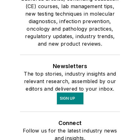
(CE) courses, lab management tips,
new testing techniques in molecular
diagnostics, infection prevention,
oncology and pathology practices,
regulatory updates, industry trends,
and new product reviews.
Newsletters
The top stories, industry insights and
relevant research, assembled by our
editors and delivered to your inbox.
SIGN UP
Connect
Follow us for the latest industry news
and insights.