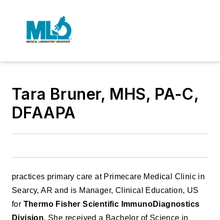
Tara Bruner, MHS, PA-C,
DFAAPA
practices primary care at Primecare Medical Clinic in
Searcy, AR and is Manager, Clinical Education, US
for
Thermo Fisher Scientific ImmunoDiagnostics
Division
. She received a Bachelor of Science in