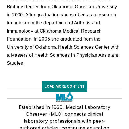
Biology degree from Oklahoma Christian University
in 2000. After graduation she worked as a research
technician in the department of Arthritis and
Immunology at Oklahoma Medical Research
Foundation. In 2005 she graduated from the
University of Oklahoma Health Sciences Center with
a Masters of Health Sciences in Physician Assistant
Studies.
LOAD MORE CONTENT
Established in 1969, Medical Laboratory
Observer (MLO) connects clinical
laboratory professionals with peer-
authored articles, continuing education