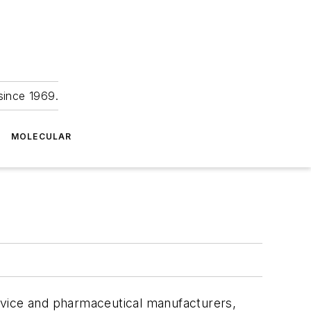
since 1969.
MOLECULAR
evice and pharmaceutical manufacturers,