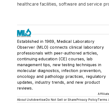
healthcare facilities, software and service pr
Established in 1969, Medical Laboratory
Observer (MLO) connects clinical laboratory
professionals with peer-authored articles,
continuing education (CE) courses, lab
management tips, new testing techniques in
molecular diagnostics, infection prevention,
oncology and pathology practices, regulatory
updates, industry trends, and new product
reviews.
Affilia
About Us
Advertise
Do Not Sell or Share
Privacy Policy
Terms 