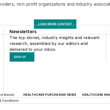
oviders, non-profit organizations and industry associa
LOAD MORE CONTENT
Newsletters
The top stories, industry insights and relevant
research, assembled by our editors and
delivered to your inbox.
SIGN UP
ted Brands
HEALTHCARE PURCHASING NEWS
HEALTHCARE IN
& Conditions