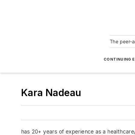
The peer-a
CONTINUING 
Kara Nadeau
has 20+ years of experience as a healthcare