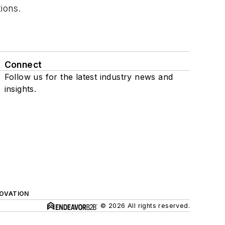
tions.
Connect
Follow us for the latest industry news and
insights.
NOVATION
© 2026 All rights reserved.