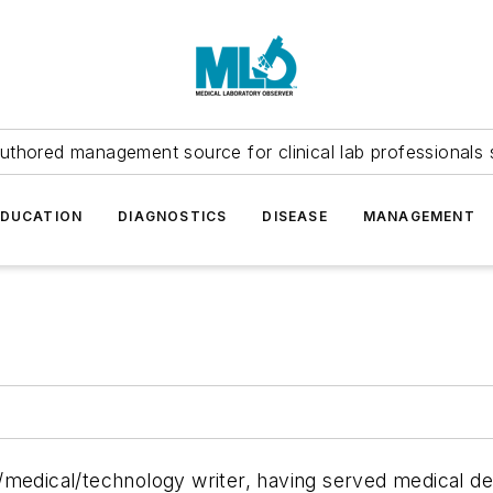
uthored management source for clinical lab professionals 
EDUCATION
DIAGNOSTICS
DISEASE
MANAGEMENT
/medical/technology writer, having served medical d