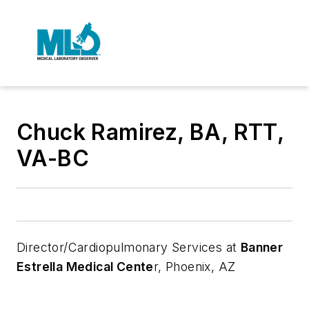
Chuck Ramirez, BA, RTT,
VA-BC
Director/Cardiopulmonary Services at
Banner
Estrella Medical Cente
r, Phoenix, AZ