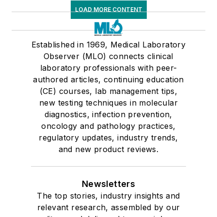
LOAD MORE CONTENT
Established in 1969, Medical Laboratory
Observer (MLO) connects clinical
laboratory professionals with peer-
authored articles, continuing education
(CE) courses, lab management tips,
new testing techniques in molecular
diagnostics, infection prevention,
oncology and pathology practices,
regulatory updates, industry trends,
and new product reviews.
Newsletters
The top stories, industry insights and
relevant research, assembled by our