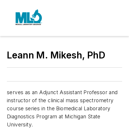
Leann M. Mikesh, PhD
serves as an Adjunct Assistant Professor and
instructor of the clinical mass spectrometry
course series in the Biomedical Laboratory
Diagnostics Program at Michigan State
University.