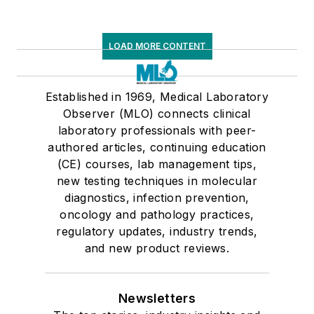
LOAD MORE CONTENT
Established in 1969, Medical Laboratory
Observer (MLO) connects clinical
laboratory professionals with peer-
authored articles, continuing education
(CE) courses, lab management tips,
new testing techniques in molecular
diagnostics, infection prevention,
oncology and pathology practices,
regulatory updates, industry trends,
and new product reviews.
Newsletters