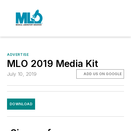
ADVERTISE
MLO 2019 Media Kit
July 10, 2019
ADD US ON GOOGLE
DOWNLOAD