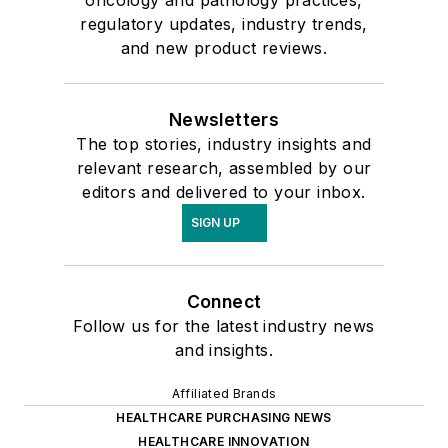
oncology and pathology practices,
regulatory updates, industry trends,
and new product reviews.
Newsletters
The top stories, industry insights and
relevant research, assembled by our
editors and delivered to your inbox.
SIGN UP
Connect
Follow us for the latest industry news
and insights.
Affiliated Brands
HEALTHCARE PURCHASING NEWS
HEALTHCARE INNOVATION