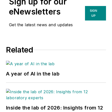
Sign up for our
eNewsletters
SIGN
UP
Get the latest news and updates
Related
A year of AI in the lab
Inside the lab of 2026: Insights from 12