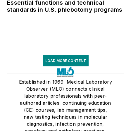
Essential functions and technical
standards in U.S. phlebotomy programs
LOAD MORE CONTENT
Established in 1969, Medical Laboratory
Observer (MLO) connects clinical
laboratory professionals with peer-
authored articles, continuing education
(CE) courses, lab management tips,
new testing techniques in molecular
diagnostics, infection prevention,