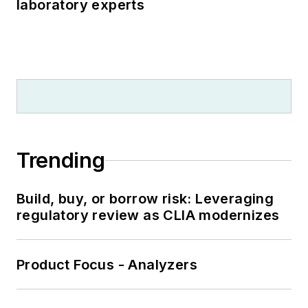
laboratory experts
Trending
Build, buy, or borrow risk: Leveraging
regulatory review as CLIA modernizes
Product Focus - Analyzers