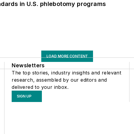
andards in U.S. phlebotomy programs
LOAD MORE CONTENT
Newsletters
The top stories, industry insights and relevant
research, assembled by our editors and
delivered to your inbox.
SIGN UP