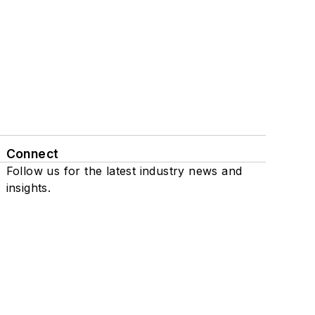
Connect
Follow us for the latest industry news and
insights.