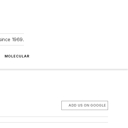
since 1969.
MOLECULAR
ADD US ON GOOGLE