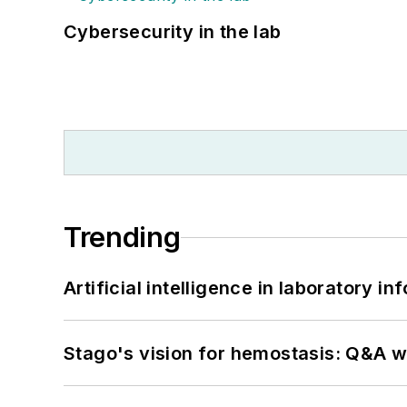
Cybersecurity in the lab
Trending
Artificial intelligence in laboratory 
Stago's vision for hemostasis: Q&A 