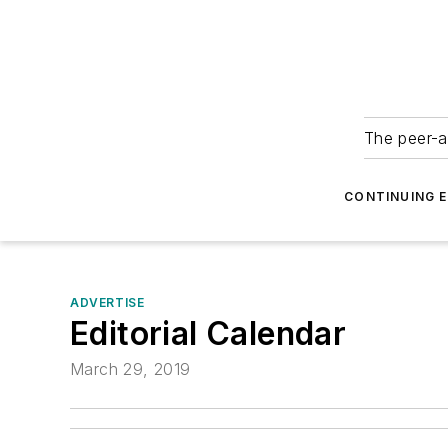
The peer-a
CONTINUING 
ADVERTISE
Editorial Calendar
March 29, 2019