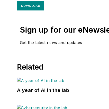
DOWNLOAD
Sign up for our eNewsl
Get the latest news and updates
Related
A year of AI in the lab