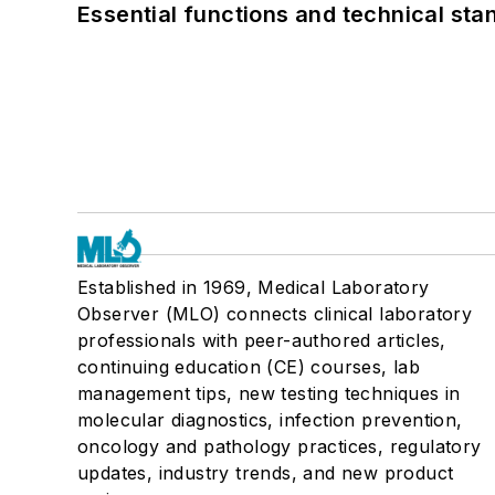
Essential functions and technical st
Established in 1969, Medical Laboratory
Observer (MLO) connects clinical laboratory
professionals with peer-authored articles,
continuing education (CE) courses, lab
management tips, new testing techniques in
molecular diagnostics, infection prevention,
oncology and pathology practices, regulatory
updates, industry trends, and new product