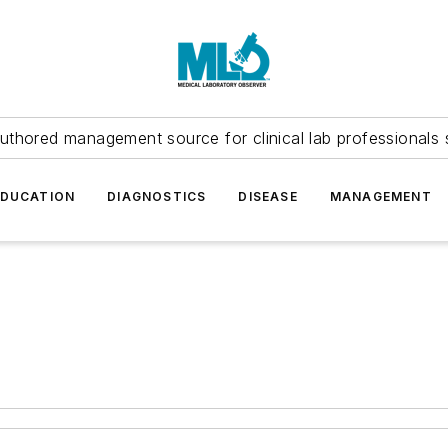
uthored management source for clinical lab professionals 
EDUCATION
DIAGNOSTICS
DISEASE
MANAGEMENT