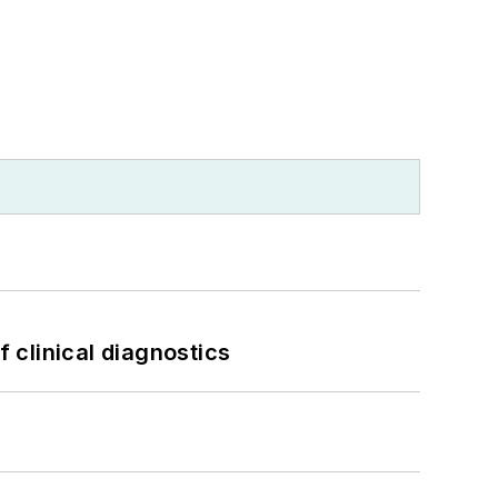
f clinical diagnostics