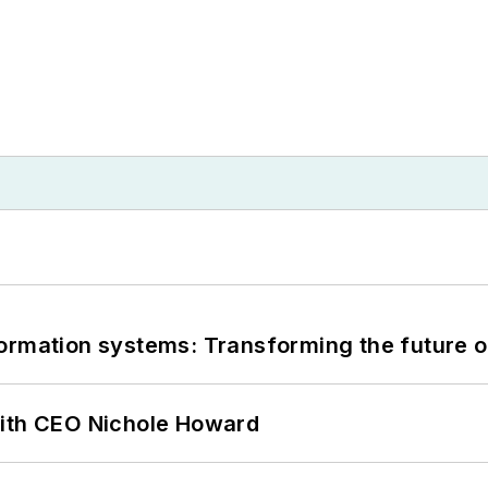
information systems: Transforming the future o
with CEO Nichole Howard