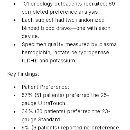
101 oncology outpatients recruited; 89
completed preference analysis.
Each subject had two randomized,
blinded blood draws—one with each
device.
Specimen quality measured by plasma
hemoglobin, lactate dehydrogenase
(LDH), and potassium.
Key Findings:
Patient Preference:
57% (51 patients) preferred the 25-
gauge UltraTouch.
34% (30 patients) preferred the 23-
gauge Standard.
9% (8 patients) reported no preference.