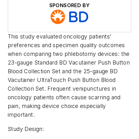
SPONSORED BY
This study evaluated oncology patients’
preferences and specimen quality outcomes
when comparing two phlebotomy devices: the
23-gauge Standard BD Vacutainer Push Button
Blood Collection Set and the 25-gauge BD
Vacutainer UltraTouch Push Button Blood
Collection Set. Frequent venipunctures in
oncology patients often cause scarring and
pain, making device choice especially
important.
Study Design: