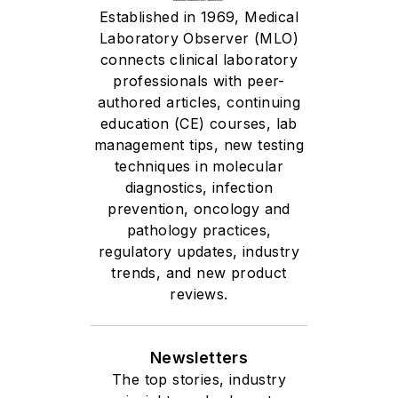
Established in 1969, Medical
Laboratory Observer (MLO)
connects clinical laboratory
professionals with peer-
authored articles, continuing
education (CE) courses, lab
management tips, new testing
techniques in molecular
diagnostics, infection
prevention, oncology and
pathology practices,
regulatory updates, industry
trends, and new product
reviews.
Newsletters
The top stories, industry