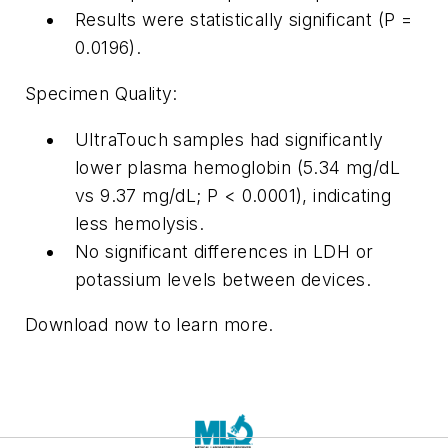
Results were statistically significant (P =
0.0196).
Specimen Quality:
UltraTouch samples had significantly
lower plasma hemoglobin (5.34 mg/dL
vs 9.37 mg/dL; P < 0.0001), indicating
less hemolysis.
No significant differences in LDH or
potassium levels between devices.
Download now to learn more.