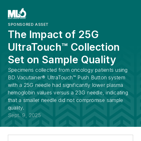
SPONSORED ASSET
The Impact of 25G
UltraTouch™ Collection
Set on Sample Quality
Specimens collected from oncology patients using
BD Vacutainer® UltraTouch™ Push Button system
with a 25G needle had significantly lower plasma
hemoglobin values versus a 23G needle, indicating
that a smaller needle did not compromise sample
quality.
Sept. 9, 2025