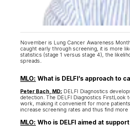
November is Lung Cancer Awareness Month. Lu
caught early through screening, it is more l
statistics (stage 1 versus stage 4), the likel
spreads.
MLO:
What is DELFI’s approach to c
Peter Bach, MD:
DELFI Diagnostics develops
detection. The DELFI Diagnostics FirstLook te
work, making it convenient for more patients 
increase screening rates and thus find more l
MLO:
Who is DELFI aimed at support