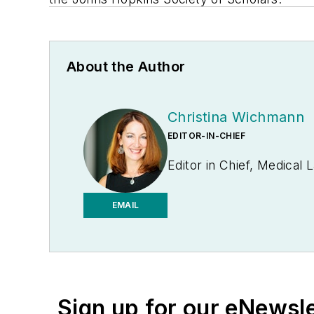
About the Author
Christina Wichmann
EDITOR-IN-CHIEF
Editor in Chief, Medical
EMAIL
Sign up for our eNewsl