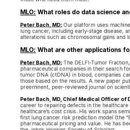
MLO:
What roles do data science and
Peter Bach, MD:
Our platform uses machine-le
lung cancer, including early-stage disease, a
alterations such as chromosomal gains and l
MLO:
What are other applications f
Peter Bach, MD:
The DELFI-Tumor Fraction, 
pharmaceutical companies in their search for
tumor DNA (ctDNA) in blood, companies can g
those based on the results. A new paper pu
preeminent, peer-reviewed journal on scient
Peter Bach, MD, Chief Medical Officer of
career to repairing defects in the healthcar
healthcare’s cost crisis. His work spans semin
first lung cancer risk prediction model (the 
pharmaceutical pricing and value. He has bee
the Johns Hopkins Society of Scholars.