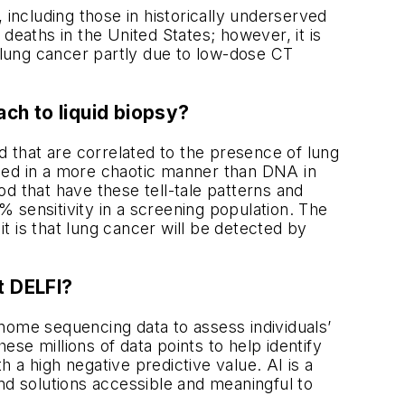
 including those in historically underserved
deaths in the United States; however, it is
r lung cancer partly due to low-dose CT
ch to liquid biopsy?
 that are correlated to the presence of lung
aged in a more chaotic manner than DNA in
d that have these tell-tale patterns and
 sensitivity in a screening population. The
 is that lung cancer will be detected by
t DELFI?
ome sequencing data to assess individuals’
se millions of data points to help identify
 a high negative predictive value. AI is a
 solutions accessible and meaningful to