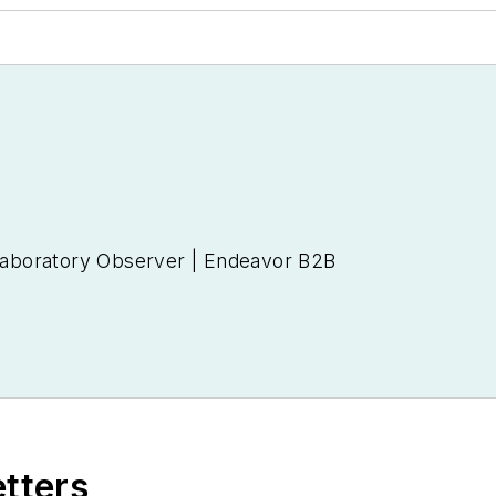
 Laboratory Observer | Endeavor B2B
etters