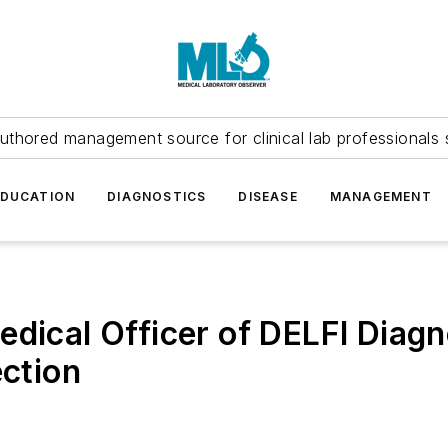
uthored management source for clinical lab professionals 
EDUCATION
DIAGNOSTICS
DISEASE
MANAGEMENT
edical Officer of DELFI Diagn
ection