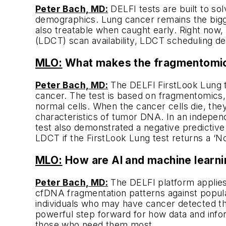
Peter Bach, MD:
DELFI tests are built to sol
demographics. Lung cancer remains the biggest
also treatable when caught early. Right now,
(LDCT) scan availability, LDCT scheduling d
MLO:
What makes the fragmentomics 
Peter Bach, MD:
The DELFI FirstLook Lung te
cancer. The test is based on fragmentomics,
normal cells. When the cancer cells die, the
characteristics of tumor DNA. In an independ
test also demonstrated a negative predictive
LDCT if the FirstLook Lung test returns a ‘No
MLO:
How are AI and machine learni
Peter Bach, MD:
The DELFI platform applies
cfDNA fragmentation patterns against populat
individuals who may have cancer detected thr
powerful step forward for how data and info
those who need them most.