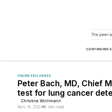
The peer-a
CONTINUING 
ONLINE EXCLUSIVES
Peter Bach, MD, Chief M
test for lung cancer det
Christina Wichmann
Nov. 8, 2024
6 min read