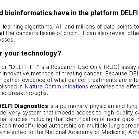
 bioinformatics have in the platform DELFI 
arning algorithms, AI, and millions of data points to
nd the cancer’s tissue of origin. It can also reveal 
osses.
or your technology?
or “DELFI-TF,” is a Research-Use Only (RUO) assay a
 innovative methods of treating cancer. Because DELFI
ather evidence of what cancer treatments are effect
blished in
Nature Communications
examines the effec
ific breakthroughs.
 DELFI Diagnostics
is a pulmonary physician and lung
e delivery system that impede access to high-quality 
al studies including that identification of racial gap
“Bach model”), lead authorship on multiple lung screen
n elected to the National Academy of Medicine, Ameri