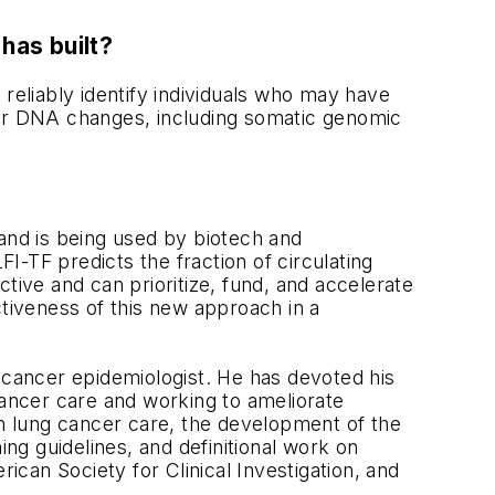
has built?
 reliably identify individuals who may have
other DNA changes, including somatic genomic
nd is being used by biotech and
-TF predicts the fraction of circulating
ive and can prioritize, fund, and accelerate
tiveness of this new approach in a
 cancer epidemiologist. He has devoted his
cancer care and working to ameliorate
s in lung cancer care, the development of the
ing guidelines, and definitional work on
can Society for Clinical Investigation, and