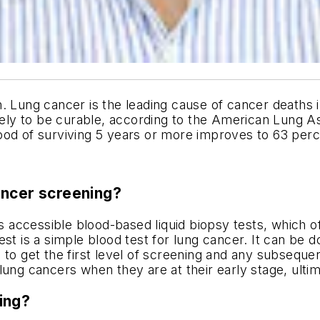
ng cancer is the leading cause of cancer deaths in 
ikely to be curable, according to the American Lung A
ihood of surviving 5 years or more improves to 63 perc
ancer screening?
 accessible blood-based liquid biopsy tests, which o
st is a simple blood test for lung cancer. It can be do
to get the first level of screening and any subsequent
ung cancers when they are at their early stage, ultim
ing?