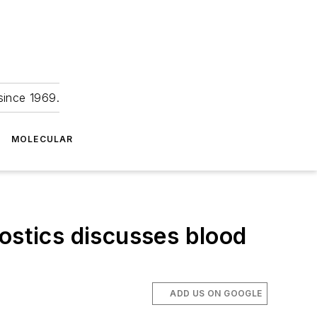
since 1969.
MOLECULAR
ostics discusses blood
ADD US ON GOOGLE