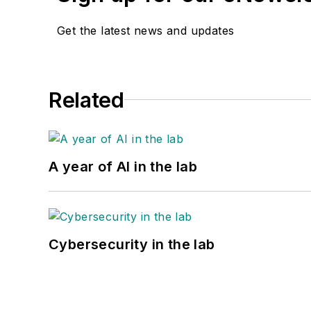
Get the latest news and updates
Related
A year of AI in the lab
Cybersecurity in the lab