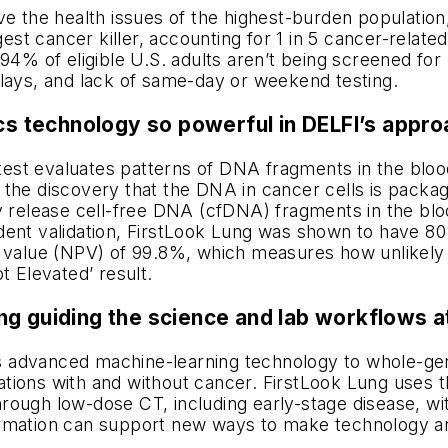
ve the health issues of the highest-burden population,
 cancer killer, accounting for 1 in 5 cancer-related 
 94% of eligible U.S. adults aren’t being screened fo
elays, and lack of same-day or weekend testing.
technology so powerful in DELFI’s approa
st evaluates patterns of DNA fragments in the blood
 the discovery that the DNA in cancer cells is pack
y release cell-free DNA (cfDNA) fragments in the bloo
ent validation, FirstLook Lung was shown to have 80%
 value (NPV) of 99.8%, which measures how unlikely it
t Elevated’ result.
ng guiding the science and lab workflows a
 advanced machine-learning technology to whole-gen
ions with and without cancer. FirstLook Lung uses the
ough low-dose CT, including early-stage disease, with
rmation can
support new ways to make technology and