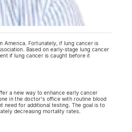
America. Fortunately, if lung cancer is
ssociation. Based on early-stage lung cancer
ent if lung cancer is caught before it
ffer a new way to enhance early cancer
ne in the doctor's office with routine blood
 need for additional testing. The goal is to
ately decreasing mortality rates.