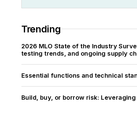
Trending
2026 MLO State of the Industry Survey
testing trends, and ongoing supply c
Essential functions and technical st
Build, buy, or borrow risk: Leveragin