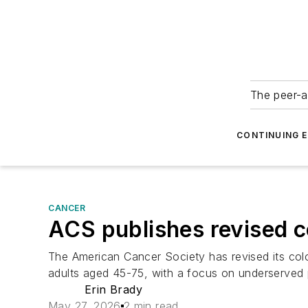
The peer-a
CONTINUING 
CANCER
ACS publishes revised c
The American Cancer Society has revised its colo
adults aged 45-75, with a focus on underserved 
Erin Brady
May 27, 2026
2 min read