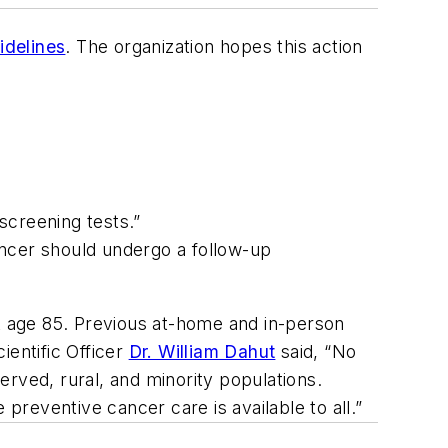
idelines
. The organization hopes this action
screening tests.”
ancer should undergo a follow-up
at age 85. Previous at-home and in-person
ientific Officer
Dr. William Dahut
said, “No
rved, rural, and minority populations.
reventive cancer care is available to all.”