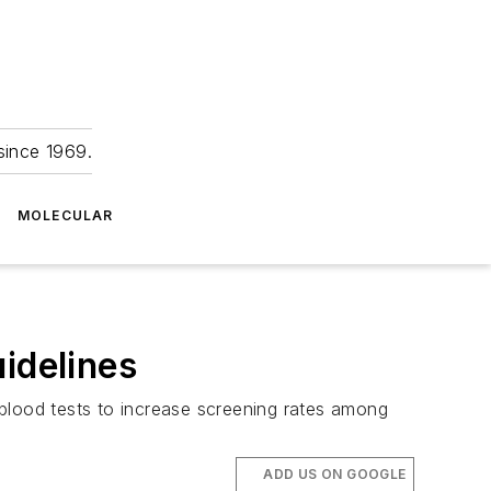
since 1969.
MOLECULAR
idelines
 blood tests to increase screening rates among
ADD US ON GOOGLE