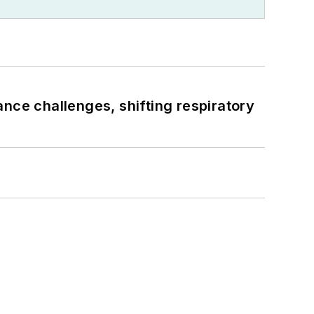
ance challenges, shifting respiratory