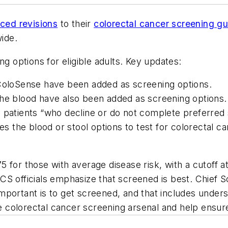
ced revisions
to their
colorectal cancer screening gu
wide.
ng options for eligible adults. Key updates:
 ColoSense have been added as screening options.
the blood have also been added as screening options.
 patients “who decline or do not complete preferred 
 the blood or stool options to test for colorectal c
 for those with average disease risk, with a cutoff 
 ACS officials emphasize that screened is best. Chief Sc
portant is to get screened, and that includes underse
olorectal cancer screening arsenal and help ensure p