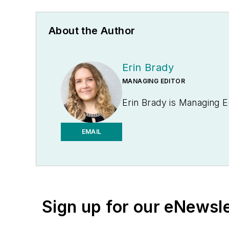
About the Author
Erin Brady
MANAGING EDITOR
Erin Brady is Managing E
EMAIL
Sign up for our eNewsl