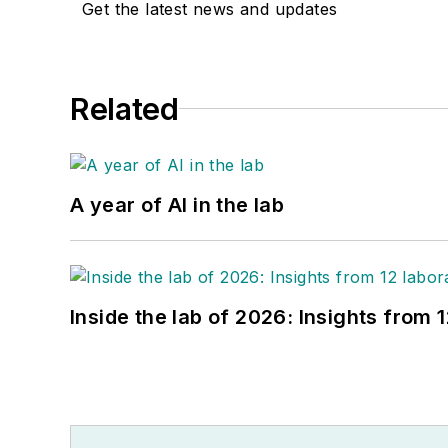
Get the latest news and updates
Related
A year of AI in the lab
Inside the lab of 2026: Insights from 