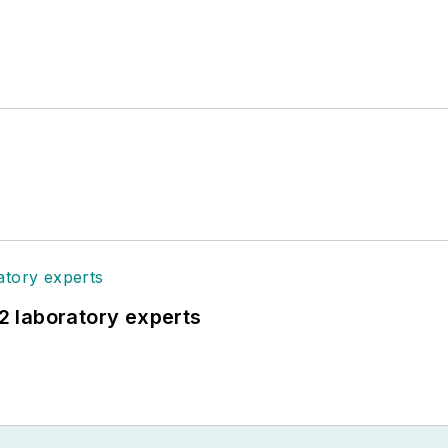
12 laboratory experts