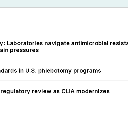
: Laboratories navigate antimicrobial resist
hain pressures
andards in U.S. phlebotomy programs
g regulatory review as CLIA modernizes