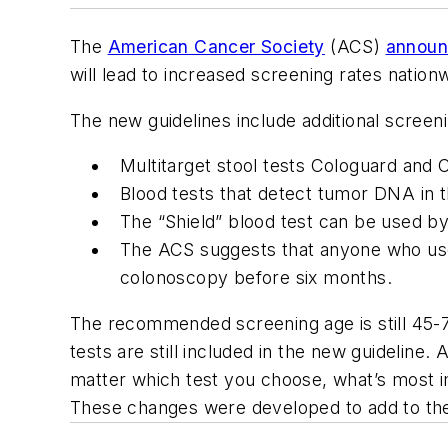
The
American Cancer Society
(ACS)
announ
will lead to increased screening rates nation
The new guidelines include additional screeni
Multitarget stool tests Cologuard and
Blood tests that detect tumor DNA in 
The “Shield” blood test can be used by
The ACS suggests that anyone who uses
colonoscopy before six months.
The recommended screening age is still 45-75
tests are still included in the new guideline.
matter which test you choose, what’s most im
These changes were developed to add to the c