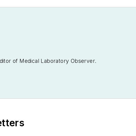
ditor of
Medical Laboratory Observer.
etters