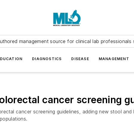
uthored management source for clinical lab professionals 
EDUCATION
DIAGNOSTICS
DISEASE
MANAGEMENT
olorectal cancer screening gu
rectal cancer screening guidelines, adding new stool and
populations.