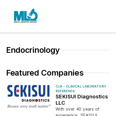
Endocrinology
Featured Companies
CLR - CLINICAL LABORATORY
REFERENCE
SEKISUI Diagnostics
LLC
With over 40 years of
experience, SEKISUI