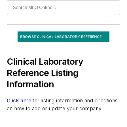
Specialized/Other
Toxicology
Urinalysis
Virology
BROWSE CLINICAL LABORATORY REFERENCE
Clinical Laboratory
Reference Listing
Information
Click here
for listing information and directions
on how to add or update your company.