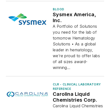
BLOOD
Sysmex America,
Inc.
A Portfolio of Solutions
you need for the lab of
tomorrow Hematology
Solutions • As a global
leader in hematology,
we’re proud to offer labs
of all sizes award-
winning...
CLR - CLINICAL LABORATORY
REFERENCE
Carolina Liquid
Chemistries Corp.
Carolina Liquid Chemistries