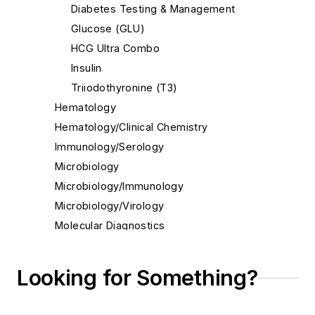
Diabetes Testing & Management
Glucose (GLU)
HCG Ultra Combo
Insulin
Triiodothyronine (T3)
Hematology
Hematology/Clinical Chemistry
Immunology/Serology
Microbiology
Microbiology/Immunology
Microbiology/Virology
Molecular Diagnostics
Molecular Diagnostics/Genetics
Molecular Diagnostics/Pathology
Looking for Something?
Molecular Diagnostics/Virology
Pathology/Cytology