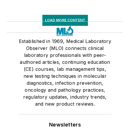
LOAD MORE CONTENT
Established in 1969, Medical Laboratory
Observer (MLO) connects clinical
laboratory professionals with peer-
authored articles, continuing education
(CE) courses, lab management tips,
new testing techniques in molecular
diagnostics, infection prevention,
oncology and pathology practices,
regulatory updates, industry trends,
and new product reviews.
Newsletters