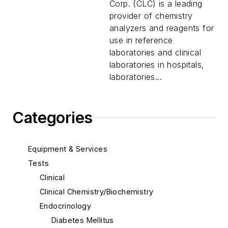
Corp. (CLC) is a leading
provider of chemistry
analyzers and reagents for
use in reference
laboratories and clinical
laboratories in hospitals,
laboratories...
Categories
Equipment & Services
Tests
Clinical
Clinical Chemistry/Biochemistry
Endocrinology
Diabetes Mellitus