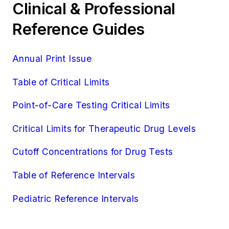
Clinical & Professional
Reference Guides
Annual Print Issue
Table of Critical Limits
Point-of-Care Testing Critical Limits
Critical Limits for Therapeutic Drug Levels
Cutoff Concentrations for Drug Tests
Table of Reference Intervals
Pediatric Reference Intervals