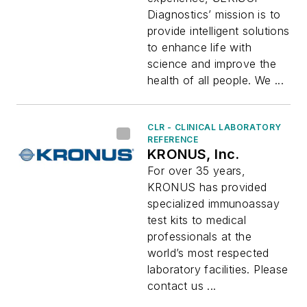
Diagnostics’ mission is to
provide intelligent solutions
to enhance life with
science and improve the
health of all people. We ...
CLR - CLINICAL LABORATORY
REFERENCE
KRONUS, Inc.
For over 35 years,
KRONUS has provided
specialized immunoassay
test kits to medical
professionals at the
world’s most respected
laboratory facilities. Please
contact us ...