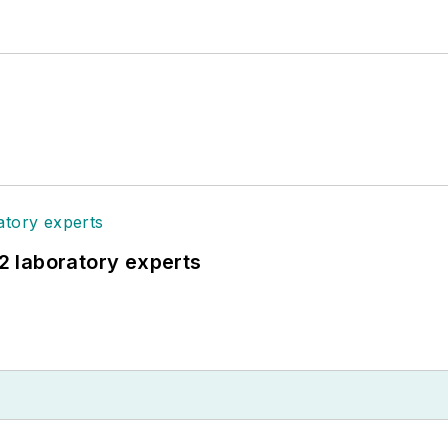
12 laboratory experts