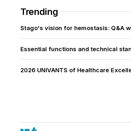
Trending
Stago's vision for hemostasis: Q&A 
Essential functions and technical st
2026 UNIVANTS of Healthcare Excelle