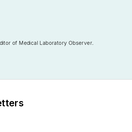
ditor of
Medical Laboratory Observer.
etters