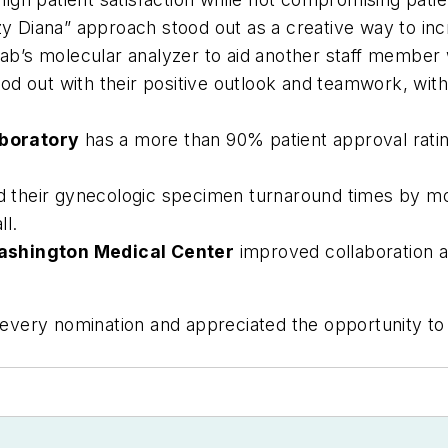
y Diana” approach stood out as a creative way to in
 lab’s molecular analyzer to aid another staff member
od out with their positive outlook and teamwork, with 
boratory
has a more than 90% patient approval rating
 their gynecologic specimen turnaround times by more
l.
Washington Medical Center
improved collaboration 
very nomination and appreciated the opportunity to 