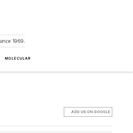
since 1969.
MOLECULAR
ADD US ON GOOGLE