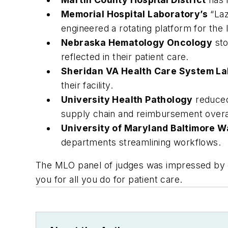
Memorial Hospital Laboratory’s
“Laz
engineered a rotating platform for the
Nebraska Hematology Oncology
sto
reflected in their patient care.
Sheridan VA Health Care System La
their facility.
University Health Pathology
reduced
supply chain and reimbursement overal
University of Maryland Baltimore 
departments streamlining workflows.
The MLO panel of judges was impressed by e
you for all you do for patient care.