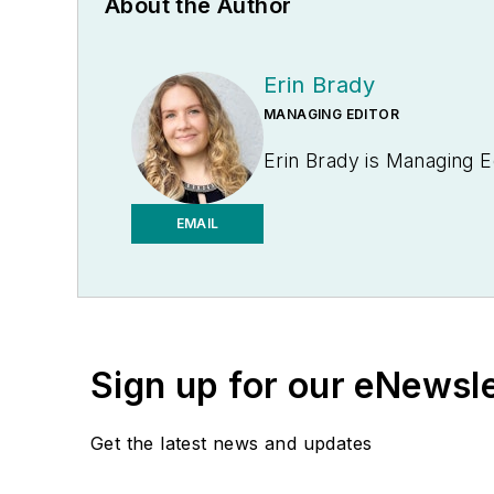
About the Author
Erin Brady
MANAGING EDITOR
Erin Brady is Managing E
EMAIL
Sign up for our eNewsl
Get the latest news and updates