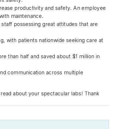
crease productivity and safety. An employee
 with maintenance.
staff possessing great attitudes that are
, with patients nationwide seeking care at
 than half and saved about $1 million in
and communication across multiple
read about your spectacular labs! Thank