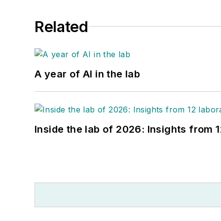
Related
A year of AI in the lab
Inside the lab of 2026: Insights from 