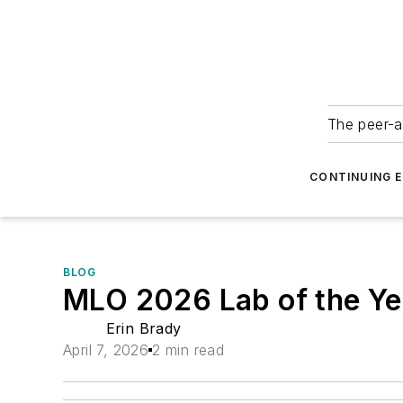
The peer-a
CONTINUING 
BLOG
MLO 2026 Lab of the Ye
Erin Brady
April 7, 2026
2 min read