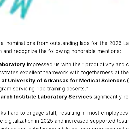
l nominations from outstanding labs for the 2026 Lab
 and recognize the following honorable mentions:
Laboratory
impressed us with their productivity and c
trates excellent teamwork with togetherness at the
 at University of Arkansas for Medical Sciences
gram servicing “lab training deserts.”
earch Institute Laboratory Services
significantly 
s hard to engage staff, resulting in most employees r
 digitalization in 2025 and increased supported test
igh patient satisfaction while not compromising patie