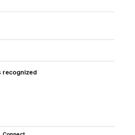
s recognized
Connect