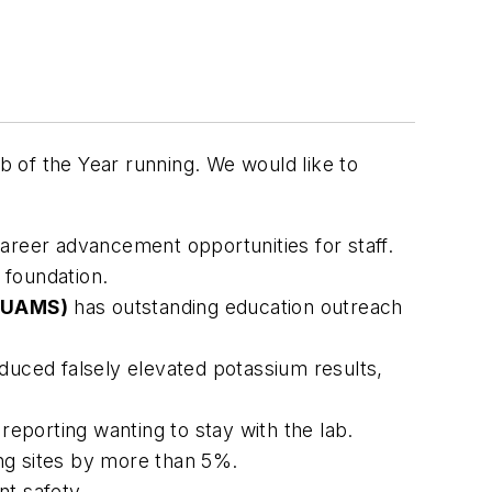
 of the Year running. We would like to
areer advancement opportunities for staff.
 foundation.
 (UAMS)
has outstanding education outreach
reduced falsely elevated potassium results,
eporting wanting to stay with the lab.
ing sites by more than 5%.
nt safety.