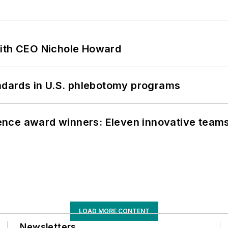
with CEO Nichole Howard
andards in U.S. phlebotomy programs
nce award winners: Eleven innovative team
LOAD MORE CONTENT
Newsletters