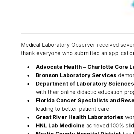
Medical Laboratory Observer
received severa
thank everyone who submitted an application
Advocate Health – Charlotte Core 
Bronson Laboratory Services
demons
Department of Laboratory Sciences
with their online didactic education pro
Florida Cancer Specialists and Res
leading to better patient care.
Great River Health Laboratories
work
HNL Lab Medicine
achieved 100% slide
Martin County Hospital District
has h