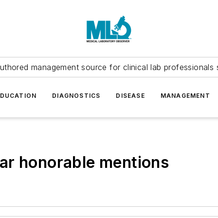
uthored management source for clinical lab professionals 
EDUCATION
DIAGNOSTICS
DISEASE
MANAGEMENT
ar honorable mentions